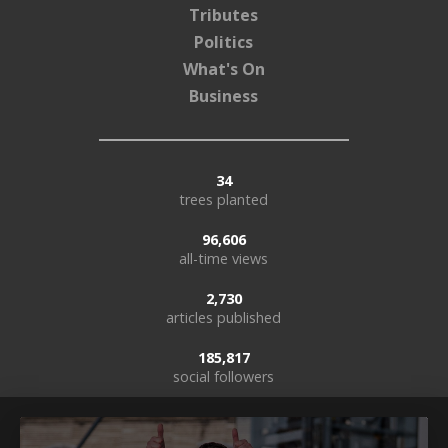
Tributes
Politics
What's On
Business
34
trees planted
96,606
all-time views
2,730
articles published
185,817
social followers