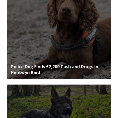
Police Dog Finds £2,200 Cash and Drugs in
Pentwyn Raid