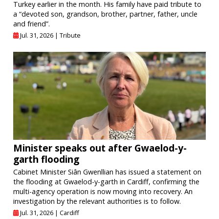
Turkey earlier in the month. His family have paid tribute to
a “devoted son, grandson, brother, partner, father, uncle
and friend”.
Jul. 31, 2026 |
Tribute
Minister speaks out after Gwaelod-y-
garth flooding
Cabinet Minister Siân Gwenllian has issued a statement on
the flooding at Gwaelod-y-garth in Cardiff, confirming the
multi-agency operation is now moving into recovery. An
investigation by the relevant authorities is to follow.
Jul. 31, 2026 |
Cardiff