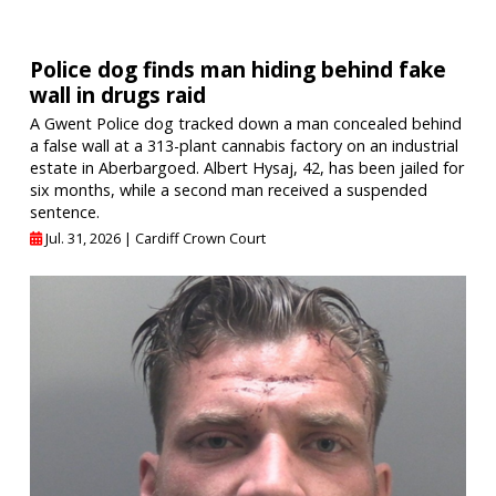
Police dog finds man hiding behind fake
wall in drugs raid
A Gwent Police dog tracked down a man concealed behind
a false wall at a 313-plant cannabis factory on an industrial
estate in Aberbargoed. Albert Hysaj, 42, has been jailed for
six months, while a second man received a suspended
sentence.
Jul. 31, 2026 |
Cardiff Crown Court