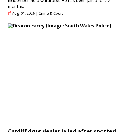
hidden behind a wardrobe. He has been jailed for 27
months.
Aug. 01, 2026 |
Crime & Court
Cardiff drug dealer jailed after spotted