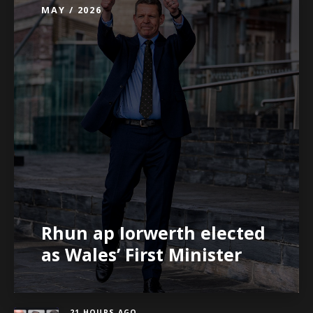
MAY / 2026
Rhun ap Iorwerth elected
as Wales’ First Minister
21 HOURS AGO