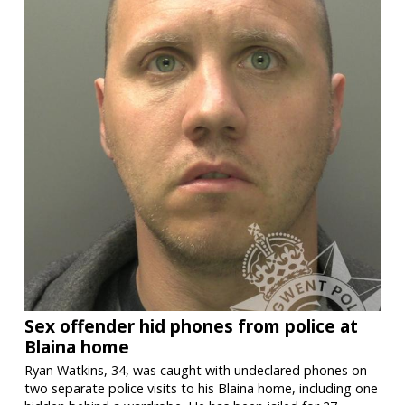
Sex offender hid phones from police at
Blaina home
Ryan Watkins, 34, was caught with undeclared phones on
two separate police visits to his Blaina home, including one