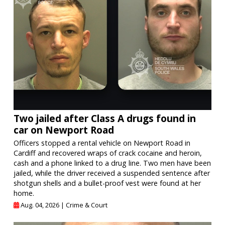
Two jailed after Class A drugs found in
car on Newport Road
Officers stopped a rental vehicle on Newport Road in
Cardiff and recovered wraps of crack cocaine and heroin,
cash and a phone linked to a drug line. Two men have been
jailed, while the driver received a suspended sentence after
shotgun shells and a bullet-proof vest were found at her
home.
Aug. 04, 2026 |
Crime & Court