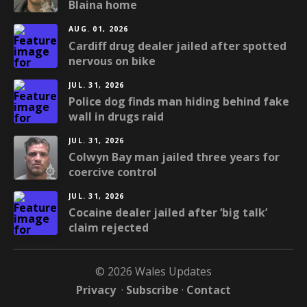
Blaina home
AUG. 01, 2026
Cardiff drug dealer jailed after spotted
nervous on bike
JUL. 31, 2026
Police dog finds man hiding behind fake
wall in drugs raid
JUL. 31, 2026
Colwyn Bay man jailed three years for
coercive control
JUL. 31, 2026
Cocaine dealer jailed after ‘big talk’
claim rejected
© 2026 Wales Updates
Privacy
·
Subscribe
·
Contact