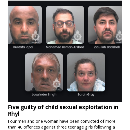
Five guilty of child sexual exploitation in
Rhyl
Four men and one woman have been convicted of more
than 40 offences against three teenage girls following a