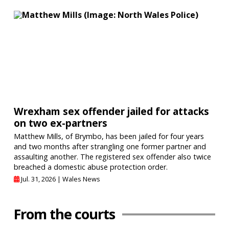
Wrexham sex offender jailed for attacks
on two ex-partners
Matthew Mills, of Brymbo, has been jailed for four years
and two months after strangling one former partner and
assaulting another. The registered sex offender also twice
breached a domestic abuse protection order.
Jul. 31, 2026 |
Wales News
From the courts