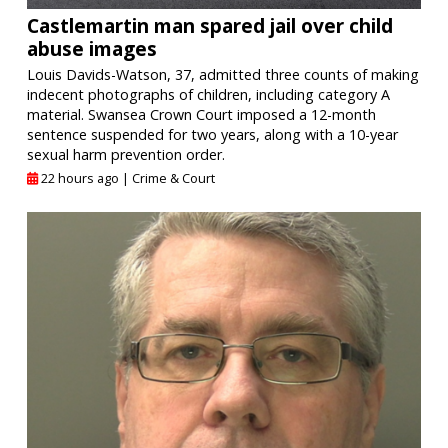
Castlemartin man spared jail over child
abuse images
Louis Davids-Watson, 37, admitted three counts of making
indecent photographs of children, including category A
material. Swansea Crown Court imposed a 12-month
sentence suspended for two years, along with a 10-year
sexual harm prevention order.
22 hours ago |
Crime & Court