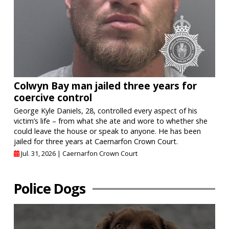
Colwyn Bay man jailed three years for
coercive control
George Kyle Daniels, 28, controlled every aspect of his
victim’s life – from what she ate and wore to whether she
could leave the house or speak to anyone. He has been
jailed for three years at Caernarfon Crown Court.
Jul. 31, 2026 |
Caernarfon Crown Court
Police Dogs