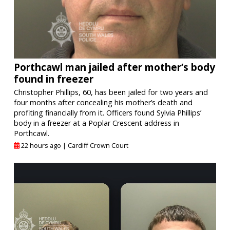
Porthcawl man jailed after mother’s body
found in freezer
Christopher Phillips, 60, has been jailed for two years and
four months after concealing his mother’s death and
profiting financially from it. Officers found Sylvia Phillips’
body in a freezer at a Poplar Crescent address in
Porthcawl.
22 hours ago |
Cardiff Crown Court