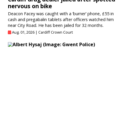
nervous on bike
Deacon Facey was caught with a ‘burner’ phone, £55 in
cash and pregabalin tablets after officers watched him
near City Road. He has been jailed for 32 months.
Aug. 01, 2026 |
Cardiff Crown Court