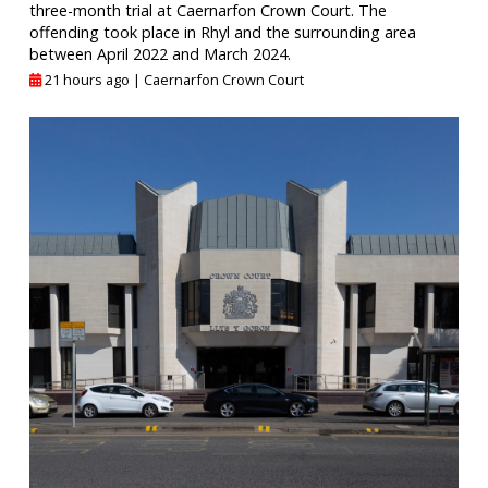
three-month trial at Caernarfon Crown Court. The
offending took place in Rhyl and the surrounding area
between April 2022 and March 2024.
21 hours ago |
Caernarfon Crown Court