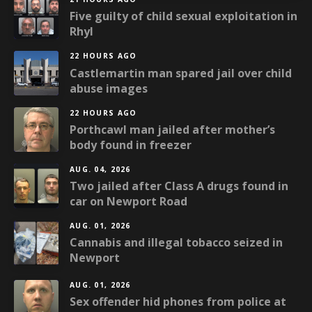
Five guilty of child sexual exploitation in
Rhyl
22 HOURS AGO
Castlemartin man spared jail over child
abuse images
22 HOURS AGO
Porthcawl man jailed after mother’s
body found in freezer
AUG. 04, 2026
Two jailed after Class A drugs found in
car on Newport Road
AUG. 01, 2026
Cannabis and illegal tobacco seized in
Newport
AUG. 01, 2026
Sex offender hid phones from police at