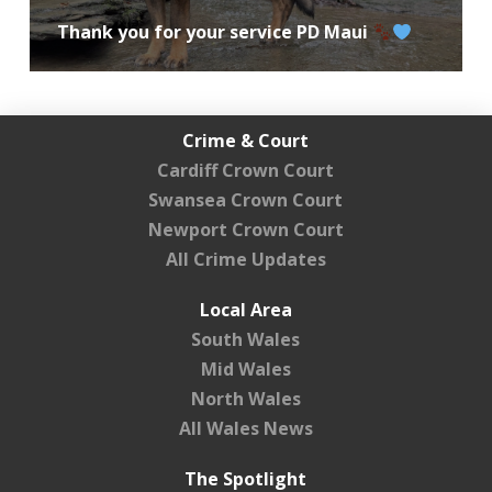
Thank you for your service PD Maui
Crime & Court
Cardiff Crown Court
Swansea Crown Court
Newport Crown Court
All Crime Updates
Local Area
South Wales
Mid Wales
North Wales
All Wales News
The Spotlight