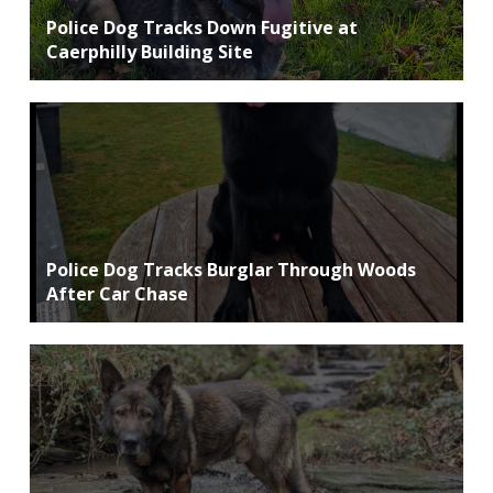
Police Dog Tracks Down Fugitive at
Caerphilly Building Site
Police Dog Tracks Burglar Through Woods
After Car Chase