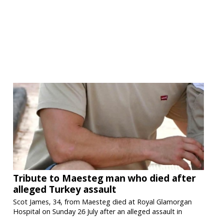
Tribute to Maesteg man who died after
alleged Turkey assault
Scot James, 34, from Maesteg died at Royal Glamorgan
Hospital on Sunday 26 July after an alleged assault in