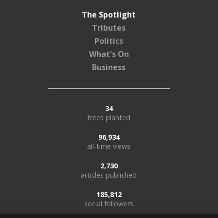
The Spotlight
Tributes
Politics
What's On
Business
34
trees planted
96,934
all-time views
2,730
articles published
185,812
social followers