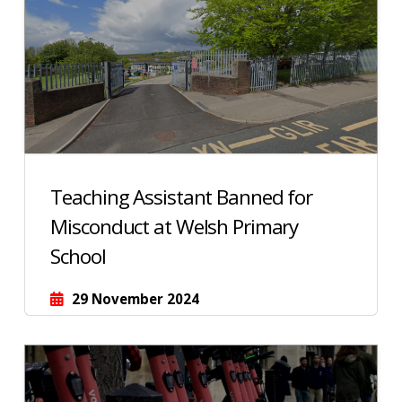
Teaching Assistant Banned for
Misconduct at Welsh Primary
School
29 November 2024