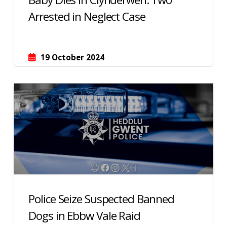
Arrested in Neglect Case
19 October 2024
Police Seize Suspected Banned
Dogs in Ebbw Vale Raid