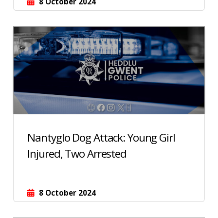
8 October 2024
Nantyglo Dog Attack: Young Girl
Injured, Two Arrested
8 October 2024