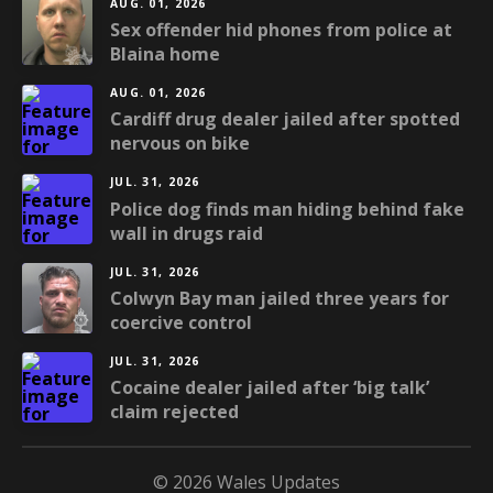
AUG. 01, 2026
Sex offender hid phones from police at
Blaina home
AUG. 01, 2026
Cardiff drug dealer jailed after spotted
nervous on bike
JUL. 31, 2026
Police dog finds man hiding behind fake
wall in drugs raid
JUL. 31, 2026
Colwyn Bay man jailed three years for
coercive control
JUL. 31, 2026
Cocaine dealer jailed after ‘big talk’
claim rejected
© 2026 Wales Updates