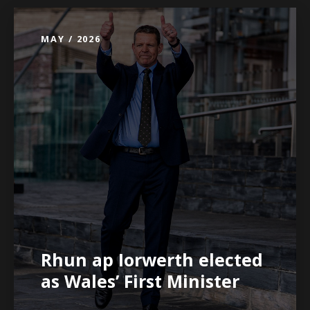
MAY / 2026
Rhun ap Iorwerth elected
as Wales’ First Minister