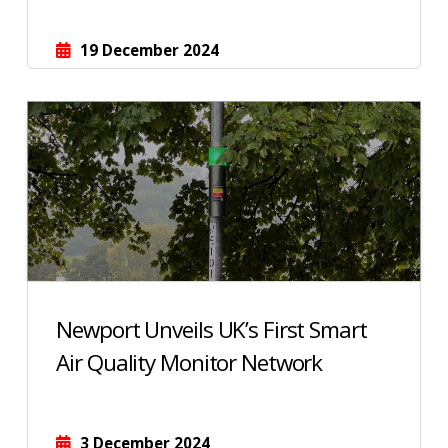
19 December 2024
Newport Unveils UK’s First Smart
Air Quality Monitor Network
3 December 2024