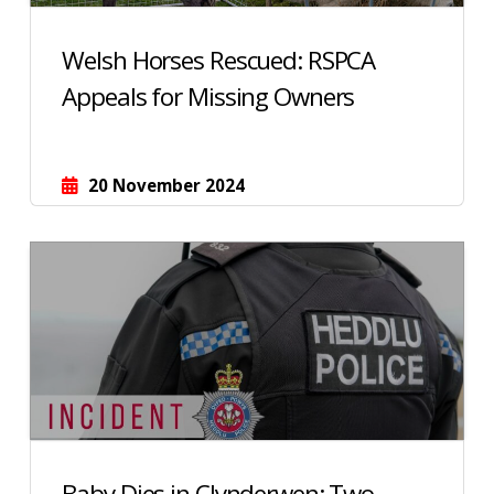
Welsh Horses Rescued: RSPCA
Appeals for Missing Owners
20 November 2024
Baby Dies in Clynderwen: Two