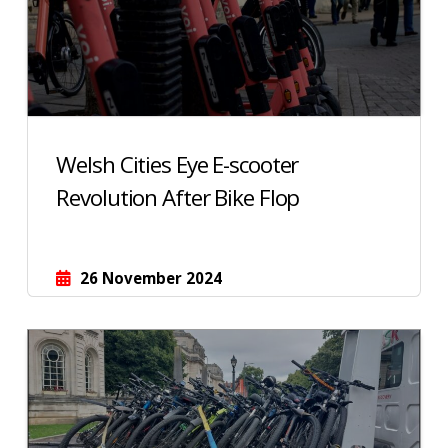
Welsh Cities Eye E-scooter
Revolution After Bike Flop
26 November 2024