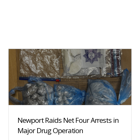
Newport Raids Net Four Arrests in
Major Drug Operation