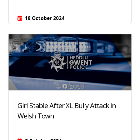
18 October 2024
Girl Stable After XL Bully Attack in
Welsh Town