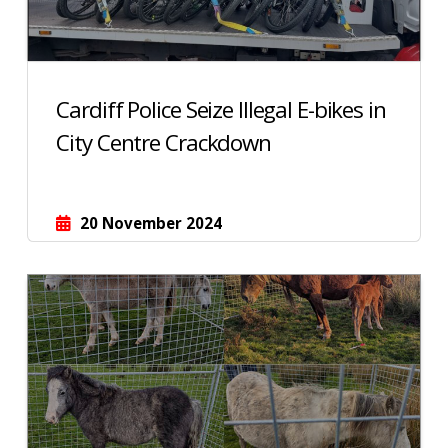
Cardiff Police Seize Illegal E-bikes in
City Centre Crackdown
20 November 2024