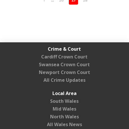
1
...
26
27
28
Crime & Court
Cardiff Crown Court
Swansea Crown Court
Newport Crown Court
All Crime Updates
Local Area
South Wales
Mid Wales
North Wales
All Wales News