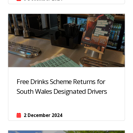
Free Drinks Scheme Returns for
South Wales Designated Drivers
2 December 2024