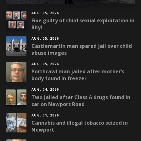
AUG. 05, 2026
Five guilty of child sexual exploitation in
Rhyl
AUG. 05, 2026
Castlemartin man spared jail over child
abuse images
AUG. 05, 2026
Porthcawl man jailed after mother’s
body found in freezer
AUG. 04, 2026
Two jailed after Class A drugs found in
car on Newport Road
AUG. 01, 2026
Cannabis and illegal tobacco seized in
Newport