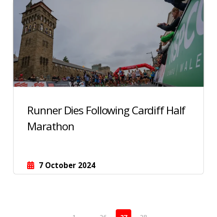
Runner Dies Following Cardiff Half
Marathon
7 October 2024