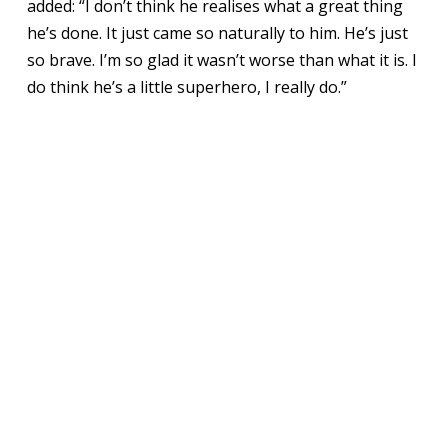
added: “I don’t think he realises what a great thing
he’s done. It just came so naturally to him. He’s just
so brave. I’m so glad it wasn’t worse than what it is. I
do think he’s a little superhero, I really do.”