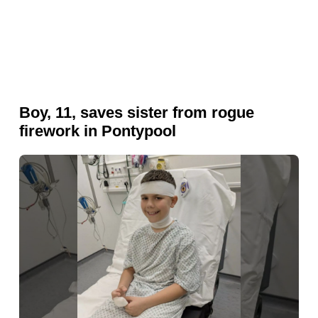
Boy, 11, saves sister from rogue
firework in Pontypool