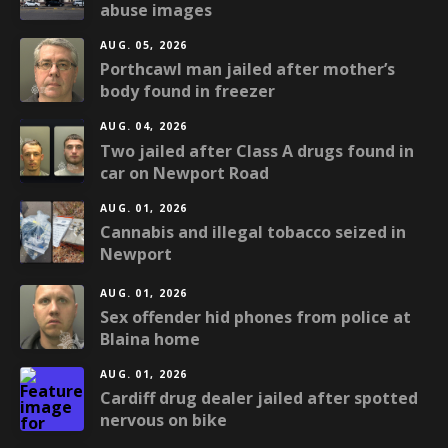
abuse images
AUG. 05, 2026
Porthcawl man jailed after mother’s
body found in freezer
AUG. 04, 2026
Two jailed after Class A drugs found in
car on Newport Road
AUG. 01, 2026
Cannabis and illegal tobacco seized in
Newport
AUG. 01, 2026
Sex offender hid phones from police at
Blaina home
AUG. 01, 2026
Cardiff drug dealer jailed after spotted
nervous on bike