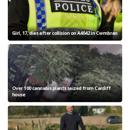
Girl, 17, dies after collision on A4042 in Cwmbran
Over 100 cannabis plants seized from Cardiff
house