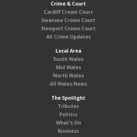
Crime & Court
Cardiff Crown Court
Swansea Crown Court
Newport Crown Court
All Crime Updates
Local Area
South Wales
Mid Wales
North Wales
All Wales News
The Spotlight
Tributes
Politics
What's On
Business