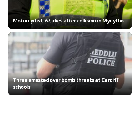
Motorcyclist, 67, dies after collision in Mynytho
Three arrested over bomb threats at Cardiff
schools