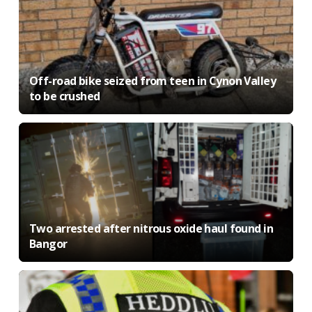
Off-road bike seized from teen in Cynon Valley
to be crushed
Two arrested after nitrous oxide haul found in
Bangor