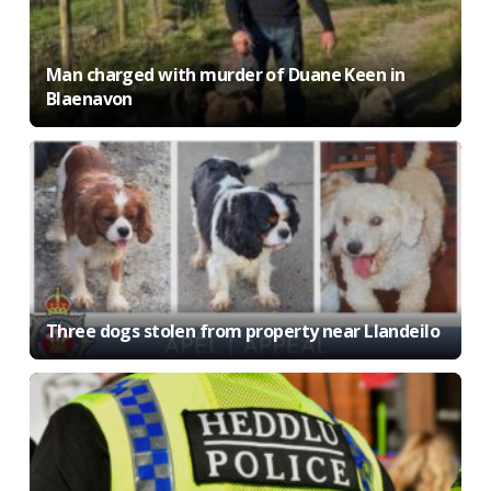
Man charged with murder of Duane Keen in
Blaenavon
Three dogs stolen from property near Llandeilo