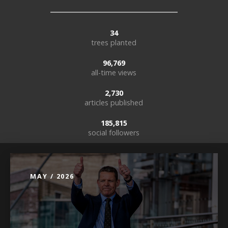
34
trees planted
96,769
all-time views
2,730
articles published
185,815
social followers
MAY / 2026