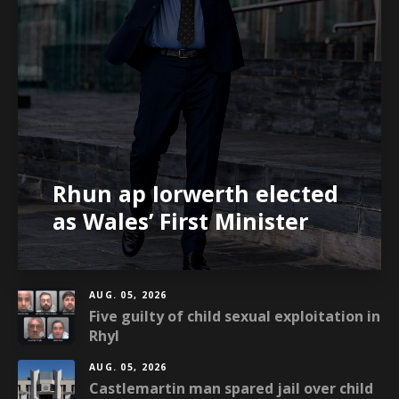
Rhun ap Iorwerth elected
as Wales’ First Minister
AUG. 05, 2026
Five guilty of child sexual exploitation in
Rhyl
AUG. 05, 2026
Castlemartin man spared jail over child