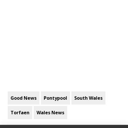
Good News
Pontypool
South Wales
Torfaen
Wales News