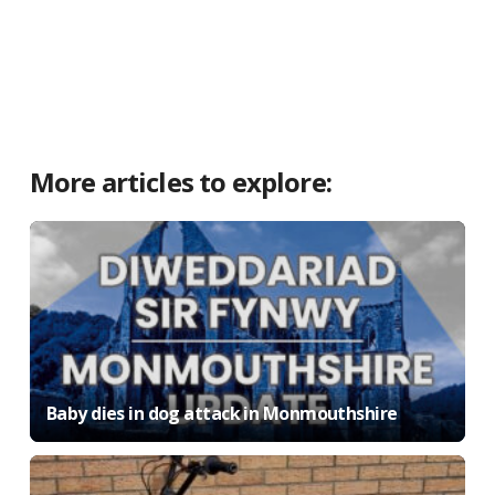
More articles to explore:
Baby dies in dog attack in Monmouthshire