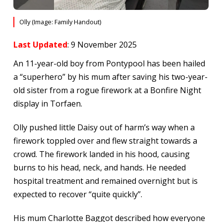
Olly (Image: Family Handout)
Last Updated
: 9 November 2025
An 11-year-old boy from Pontypool has been hailed
a “superhero” by his mum after saving his two-year-
old sister from a rogue firework at a Bonfire Night
display in Torfaen.
Olly pushed little Daisy out of harm’s way when a
firework toppled over and flew straight towards a
crowd. The firework landed in his hood, causing
burns to his head, neck, and hands. He needed
hospital treatment and remained overnight but is
expected to recover “quite quickly”.
His mum Charlotte Baggot described how everyone