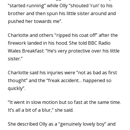
“started running” while Olly “shouted ‘run’ to his
brother and then spun his little sister around and
pushed her towards me”.
Charlotte and others “ripped his coat off” after the
firework landed in his hood. She told BBC Radio
Wales Breakfast: “He’s very protective over his little
sister.”
Charlotte said his injuries were “not as bad as first
thought” and the “freak accident… happened so
quickly”.
“It went in slow motion but so fast at the same time.
It’s all a bit of a blur,” she said.
She described Olly as a “genuinely lovely boy” and