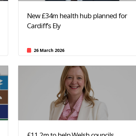
New £34m health hub planned for
Cardiff’s Ely
26 March 2026
£11.2m to help Welsh councils