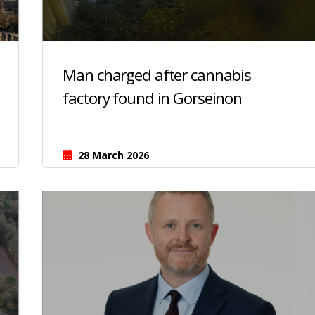
Man charged after cannabis
factory found in Gorseinon
28 March 2026