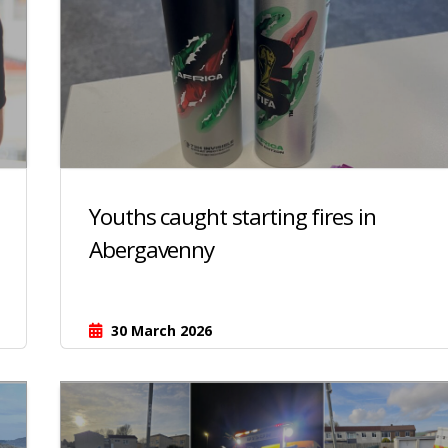
Youths caught starting fires in
Abergavenny
30 March 2026