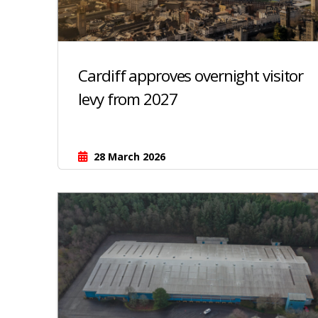
Cardiff approves overnight visitor
levy from 2027
28 March 2026