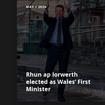
MAY / 2026
Rhun ap Iorwerth
elected as Wales’ First
Minister