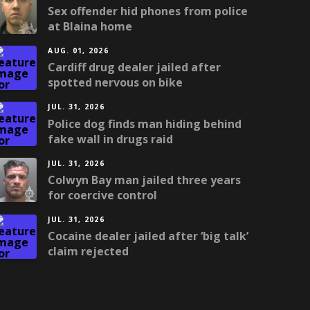
Sex offender hid phones from police
at Blaina home
AUG. 01, 2026
Cardiff drug dealer jailed after
spotted nervous on bike
JUL. 31, 2026
Police dog finds man hiding behind
fake wall in drugs raid
JUL. 31, 2026
Colwyn Bay man jailed three years
for coercive control
JUL. 31, 2026
Cocaine dealer jailed after ‘big talk’
claim rejected