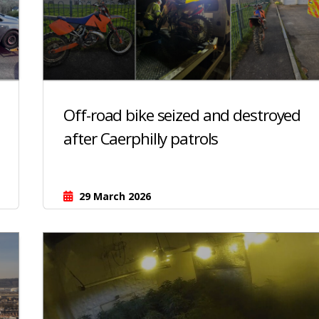
Off-road bike seized and destroyed
after Caerphilly patrols
29 March 2026