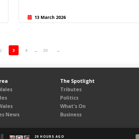
13 March 2026
2
3
4
...
20
→
rea
The Spotlight
Wales
Tributes
les
Politics
Wales
What's On
les News
Business
20 HOURS AGO