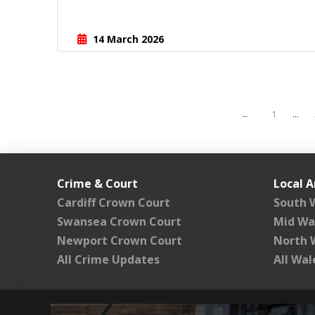
14 March 2026
←
1
...
Crime & Court
Local A
Cardiff Crown Court
South 
Swansea Crown Court
Mid Wa
Newport Crown Court
North 
All Crime Updates
All Wa