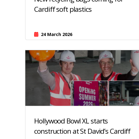
Cardiff soft plastics
24 March 2026
Hollywood Bowl XL starts
construction at St David’s Cardiff