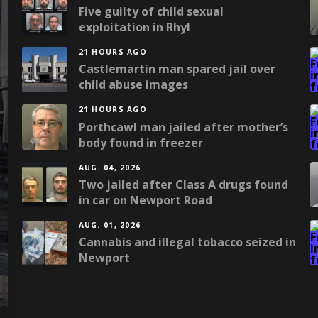
Five guilty of child sexual
exploitation in Rhyl
21 HOURS AGO
Castlemartin man spared jail over
child abuse images
21 HOURS AGO
Porthcawl man jailed after mother’s
body found in freezer
AUG. 04, 2026
Two jailed after Class A drugs found
in car on Newport Road
AUG. 01, 2026
Cannabis and illegal tobacco seized in
Newport