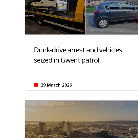
Drink-drive arrest and vehicles
seized in Gwent patrol
29 March 2026