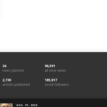
34
96,591
trees planted
all-time views
2,730
185,817
articles published
social followers
AUG. 01, 2026