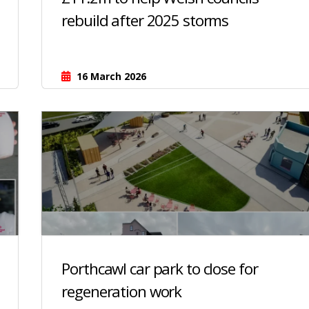
rebuild after 2025 storms
16 March 2026
Porthcawl car park to close for
regeneration work