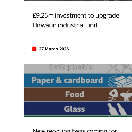
£9.25m investment to upgrade
Hirwaun industrial unit
27 March 2026
New recycling bags coming for