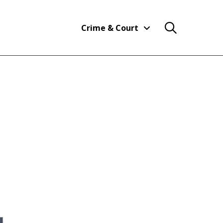
Crime & Court