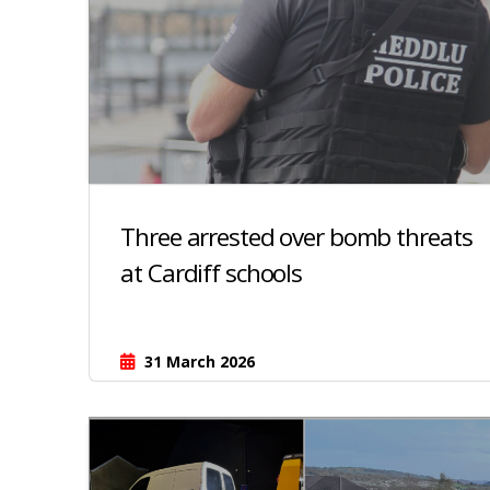
Three arrested over bomb threats
at Cardiff schools
31 March 2026