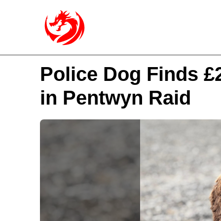
Police Dog Finds £
in Pentwyn Raid