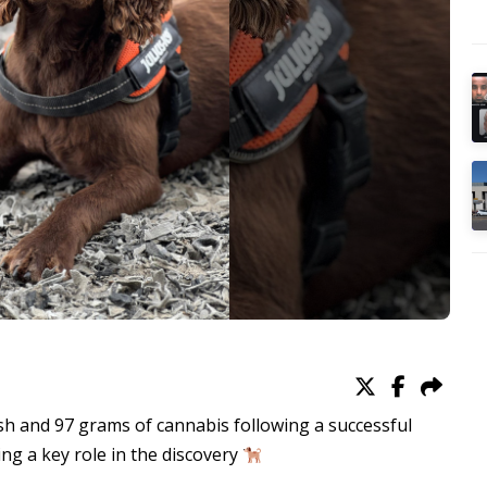
sh and 97 grams of cannabis following a successful
ng a key role in the discovery