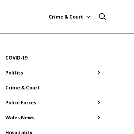
Crime & Court
COVID-19
← Back
← Back
← Back
← Back
← Back
← Back
Politics
Welsh Government
Dyfed-Powys Police
South Wales
Newport
Pembroke
Cwmbran
Crime & Court
Gwent Police
Pembrokeshire
Police Forces
Torfaen
Wales News
Hospitality