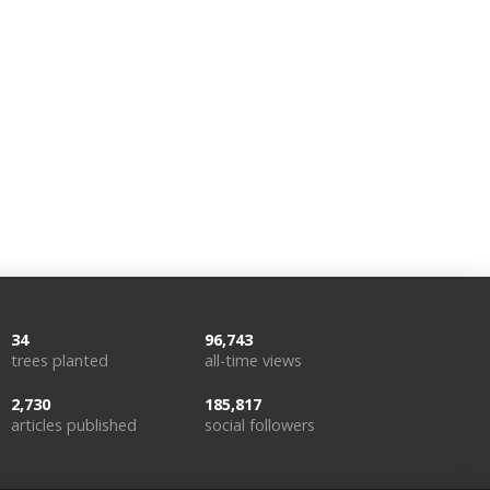
34
96,743
trees planted
all-time views
2,730
185,817
articles published
social followers