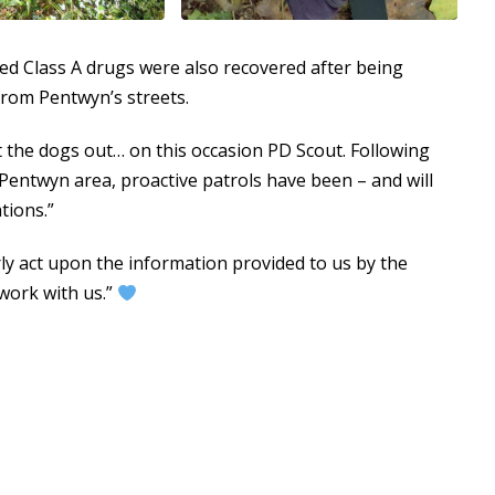
cted Class A drugs were also recovered after being
rom Pentwyn’s streets.
et the dogs out… on this occasion PD Scout. Following
Pentwyn area, proactive patrols have been – and will
tions.”
ly act upon the information provided to us by the
 work with us.”