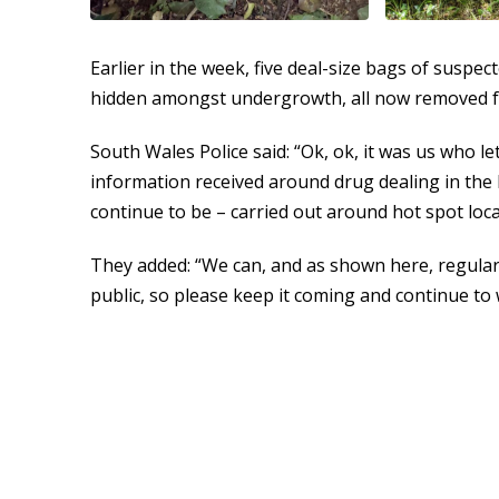
Earlier in the week, five deal-size bags of suspe
hidden amongst undergrowth, all now removed f
South Wales Police said: “Ok, ok, it was us who l
information received around drug dealing in the 
continue to be – carried out around hot spot loca
They added: “We can, and as shown here, regular
public, so please keep it coming and continue to