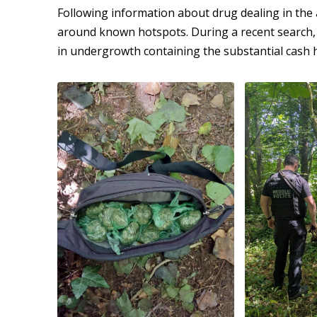
Following information about drug dealing in the 
around known hotspots. During a recent search, 
in undergrowth containing the substantial cash 