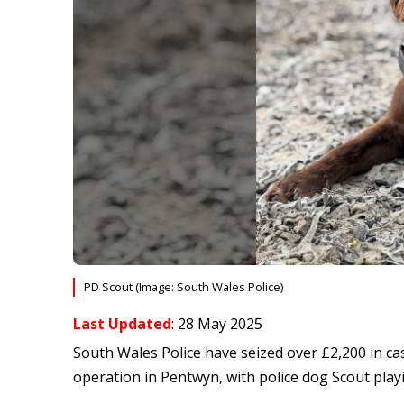
PD Scout (Image: South Wales Police)
Last Updated
: 28 May 2025
South Wales Police have seized over £2,200 in ca
operation in Pentwyn, with police dog Scout playi