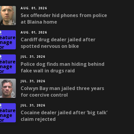
AUG. 01, 2026
Sex offender hid phones from police
at Blaina home
AUG. 01, 2026
Cardiff drug dealer jailed after
spotted nervous on bike
JUL. 31, 2026
Police dog finds man hiding behind
fake wall in drugs raid
JUL. 31, 2026
Colwyn Bay man jailed three years
for coercive control
JUL. 31, 2026
Cocaine dealer jailed after ‘big talk’
claim rejected