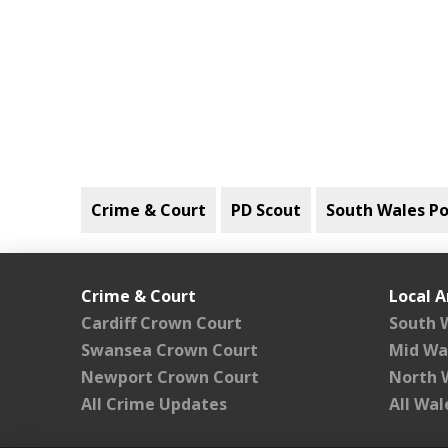
Crime & Court
PD Scout
South Wales Po
Crime & Court
Local A
Cardiff Crown Court
South 
Swansea Crown Court
Mid Wa
Newport Crown Court
North 
All Crime Updates
All Wa