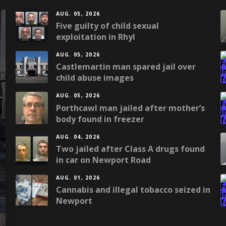
AUG. 05, 2026
Five guilty of child sexual
exploitation in Rhyl
AUG. 05, 2026
Castlemartin man spared jail over
child abuse images
AUG. 05, 2026
Porthcawl man jailed after mother’s
body found in freezer
AUG. 04, 2026
Two jailed after Class A drugs found
in car on Newport Road
AUG. 01, 2026
Cannabis and illegal tobacco seized in
Newport