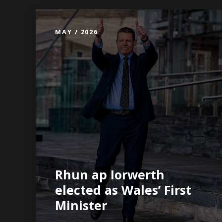
MAY / 2026
Rhun ap Iorwerth
elected as Wales’ First
Minister