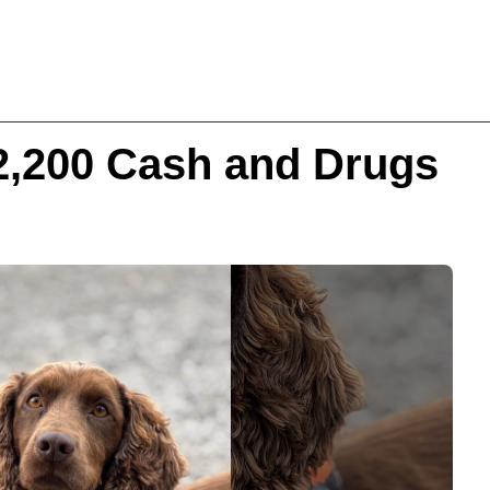
2,200 Cash and Drugs