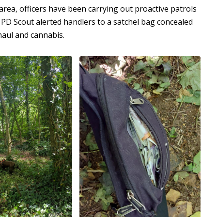
area, officers have been carrying out proactive patrols
PD Scout alerted handlers to a satchel bag concealed
haul and cannabis.