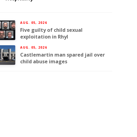
AUG. 05, 2026
Five guilty of child sexual
exploitation in Rhyl
AUG. 05, 2026
Castlemartin man spared jail over
child abuse images