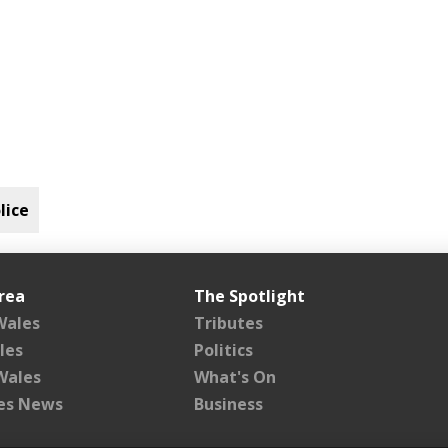
lice
rea
The Spotlight
Wales
Tributes
les
Politics
Wales
What's On
les News
Business