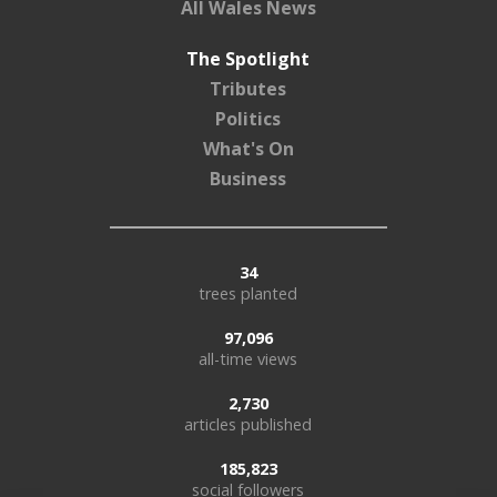
All Wales News
The Spotlight
Tributes
Politics
What's On
Business
34
trees planted
97,096
all-time views
2,730
articles published
185,823
social followers