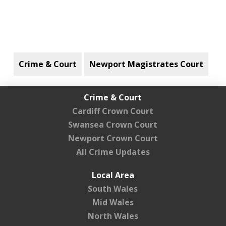
Crime & Court
Newport Magistrates Court
Crime & Court
Cardiff Crown Court
Swansea Crown Court
Newport Crown Court
All Crime Updates
Local Area
South Wales
Mid Wales
North Wales