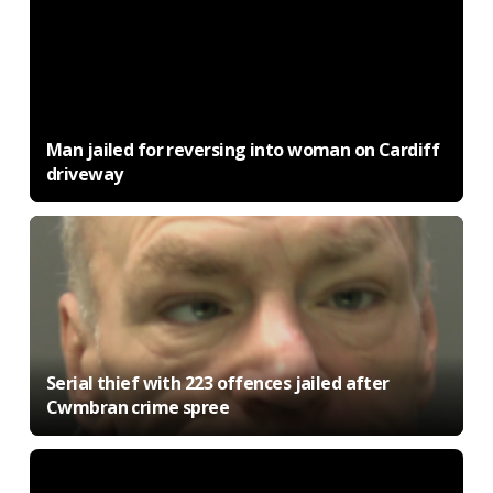
Man jailed for reversing into woman on Cardiff
driveway
Serial thief with 223 offences jailed after
Cwmbran crime spree