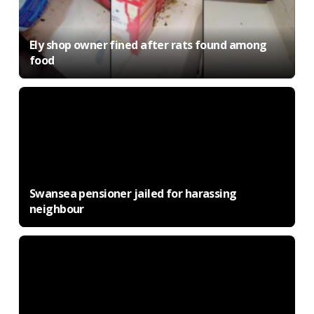
Ely shop owner fined after rats found among
food
Swansea pensioner jailed for harassing
neighbour