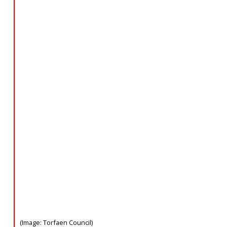
(Image: Torfaen Council)