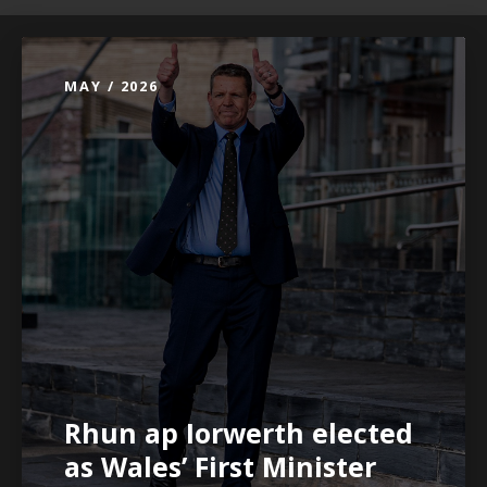
MAY / 2026
Rhun ap Iorwerth elected
as Wales’ First Minister