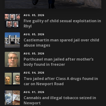
AUG. 05, 2026
Five guilty of child sexual exploitation in
Rhyl
AUG. 05, 2026
Castlemartin man spared jail over child
abuse images
AUG. 05, 2026
Porthcawl man jailed after mother’s
body found in freezer
AUG. 04, 2026
Two jailed after Class A drugs found in
car on Newport Road
AUG. 01, 2026
Cannabis and illegal tobacco seized in
Newport