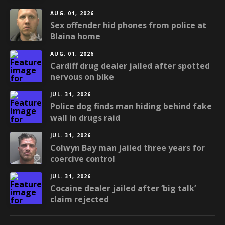
AUG. 01, 2026
Sex offender hid phones from police at
Blaina home
AUG. 01, 2026
Cardiff drug dealer jailed after spotted
nervous on bike
JUL. 31, 2026
Police dog finds man hiding behind fake
wall in drugs raid
JUL. 31, 2026
Colwyn Bay man jailed three years for
coercive control
JUL. 31, 2026
Cocaine dealer jailed after ‘big talk’
claim rejected