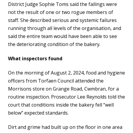
District Judge Sophie Toms said the failings were
not the result of one or two rogue members of
staff. She described serious and systemic failures
running through all levels of the organisation, and
said the entire team would have been able to see
the deteriorating condition of the bakery.
What inspectors found
On the morning of August 2, 2024, food and hygiene
officers from Torfaen Council attended the
Morrisons store on Grange Road, Cwmbran, for a
routine inspection. Prosecutor Lee Reynolds told the
court that conditions inside the bakery fell “well
below” expected standards.
Dirt and grime had built up on the floor in one area