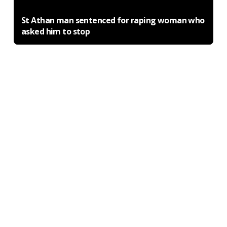
St Athan man sentenced for raping woman who
asked him to stop