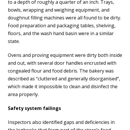
to a depth of roughly a quarter of an inch. Trays,
bowls, wrapping and weighing equipment, and
doughnut filling machines were all found to be dirty.
Food preparation and packaging tables, shelving,
floors, and the wash hand basin were in a similar
state.
Ovens and proving equipment were dirty both inside
and out, with several door handles encrusted with
congealed flour and food debris. The bakery was
described as “cluttered and generally disorganised”,
which made it impossible to clean and disinfect the
area properly.
Safety system failings
Inspectors also identified gaps and deficiencies in
the logbooks that form part of the store’s food