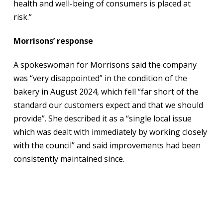
health and well-being of consumers is placed at
risk.”
Morrisons’ response
A spokeswoman for Morrisons said the company
was “very disappointed” in the condition of the
bakery in August 2024, which fell “far short of the
standard our customers expect and that we should
provide”. She described it as a “single local issue
which was dealt with immediately by working closely
with the council” and said improvements had been
consistently maintained since.