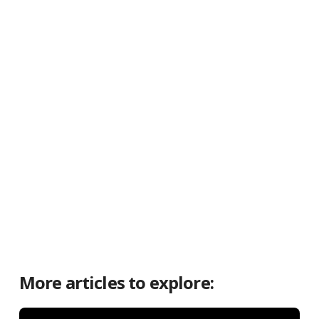
More articles to explore: