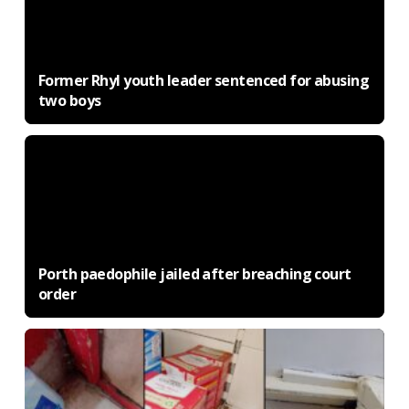
Former Rhyl youth leader sentenced for abusing
two boys
Porth paedophile jailed after breaching court
order