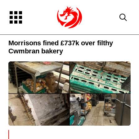
Morrisons fined £737k over filthy
Cwmbran bakery