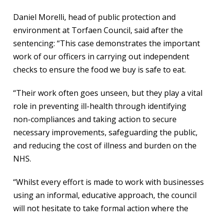
Daniel Morelli, head of public protection and
environment at Torfaen Council, said after the
sentencing: “This case demonstrates the important
work of our officers in carrying out independent
checks to ensure the food we buy is safe to eat.
“Their work often goes unseen, but they play a vital
role in preventing ill-health through identifying
non-compliances and taking action to secure
necessary improvements, safeguarding the public,
and reducing the cost of illness and burden on the
NHS.
“Whilst every effort is made to work with businesses
using an informal, educative approach, the council
will not hesitate to take formal action where the