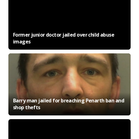
Former junior doctor jailed over child abuse
images
Barry man jailed for breaching Penarth ban and
shop thefts