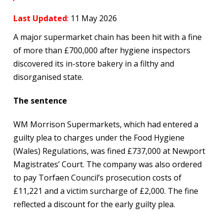
Last Updated
: 11 May 2026
A major supermarket chain has been hit with a fine
of more than £700,000 after hygiene inspectors
discovered its in-store bakery in a filthy and
disorganised state.
The sentence
WM Morrison Supermarkets, which had entered a
guilty plea to charges under the Food Hygiene
(Wales) Regulations, was fined £737,000 at Newport
Magistrates’ Court. The company was also ordered
to pay Torfaen Council’s prosecution costs of
£11,221 and a victim surcharge of £2,000. The fine
reflected a discount for the early guilty plea.