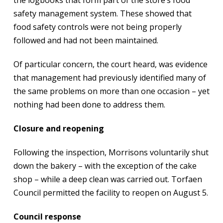
safety management system. These showed that
food safety controls were not being properly
followed and had not been maintained.
Of particular concern, the court heard, was evidence
that management had previously identified many of
the same problems on more than one occasion – yet
nothing had been done to address them.
Closure and reopening
Following the inspection, Morrisons voluntarily shut
down the bakery – with the exception of the cake
shop – while a deep clean was carried out. Torfaen
Council permitted the facility to reopen on August 5.
Council response