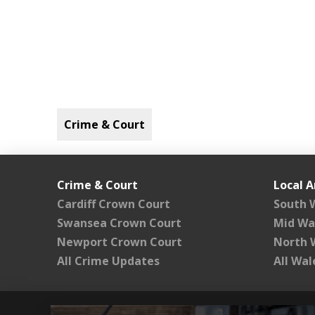
Crime & Court
Crime & Court
Local A
Cardiff Crown Court
South 
Swansea Crown Court
Mid Wa
Newport Crown Court
North 
All Crime Updates
All Wa