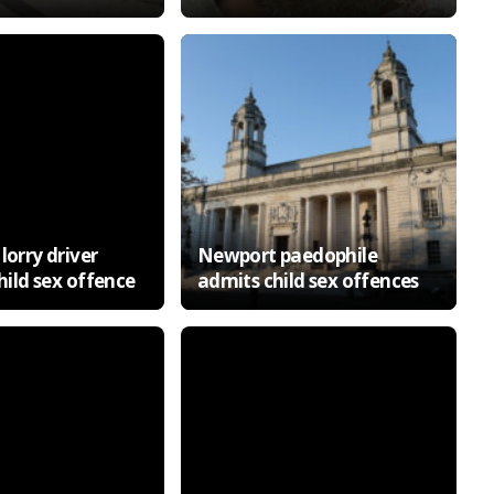
lorry driver
Newport paedophile
child sex offence
admits child sex offences