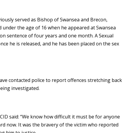
viously served as Bishop of Swansea and Brecon,
ild under the age of 16 when he appeared at Swansea
son sentence of four years and one month. A Sexual
once he is released, and he has been placed on the sex
ve contacted police to report offences stretching back
eing investigated.
ID said: “We know how difficult it must be for anyone
rd now. It was the bravery of the victim who reported
g him to justice.