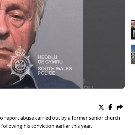
 to report abuse carried out by a former senior church
following his conviction earlier this year.