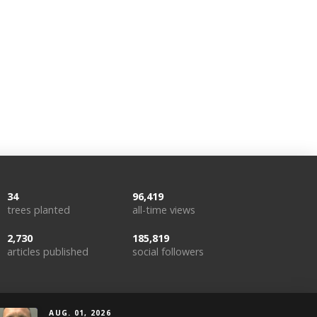
34
96,419
trees planted
all-time views
2,730
185,819
articles published
social followers
AUG. 01, 2026