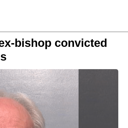
 ex-bishop convicted
es