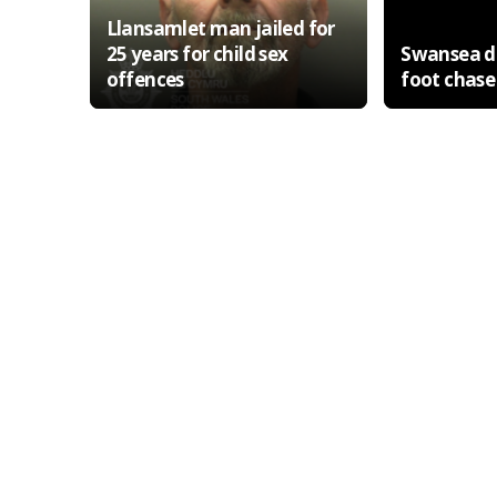
Llansamlet man jailed for
25 years for child sex
Swansea de
offences
foot chase