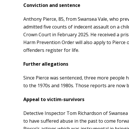
Conviction and sentence
Anthony Pierce, 85, from Swansea Vale, who pre
admitted five counts of indecent assault on a ch
Crown Court in February 2025. He received a pri
Harm Prevention Order will also apply to Pierce 
offenders register for life.
Further allegations
Since Pierce was sentenced, three more people ha
to the 1970s and 1980s. Those reports are now b
Appeal to victim-survivors
Detective Inspector Tom Richardson of Swansea C
to have suffered abuse in the past to come forwa
Pierce’s actions which was instrumental in bringin