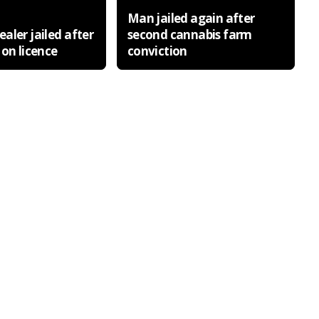
Man jailed again after
aler jailed after
second cannabis farm
 on licence
conviction