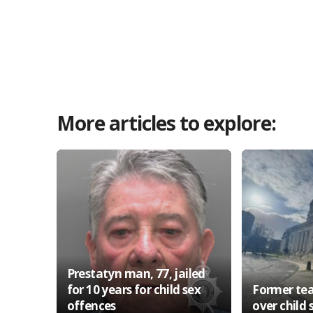
More articles to explore:
Prestatyn man, 77, jailed
for 10 years for child sex
Former tea
offences
over child 