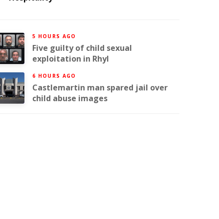
5 HOURS AGO
Five guilty of child sexual
exploitation in Rhyl
6 HOURS AGO
Castlemartin man spared jail over
child abuse images