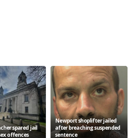
Newport shoplifter jailed
cher spared jail
after breaching suspended
sex offences
sentence