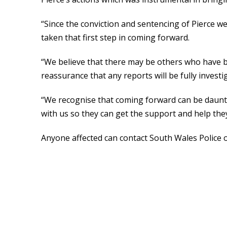
“Since the conviction and sentencing of Pierce 
taken that first step in coming forward.
“We believe that there may be others who have b
reassurance that any reports will be fully invest
“We recognise that coming forward can be daunt
with us so they can get the support and help the
Anyone affected can contact South Wales Police