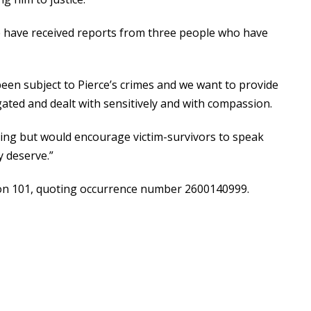
we have received reports from three people who have
een subject to Pierce’s crimes and we want to provide
igated and dealt with sensitively and with compassion.
ing but would encourage victim-survivors to speak
y deserve.”
 on 101, quoting occurrence number 2600140999.