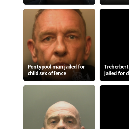
Pontypool man jailed for
Treherbert 
child sex offence
jailed for 