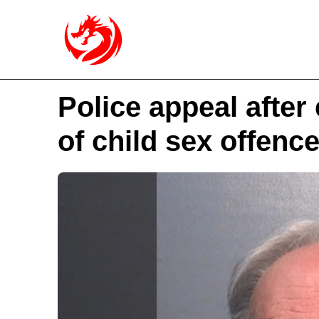
Police appeal after
of child sex offenc