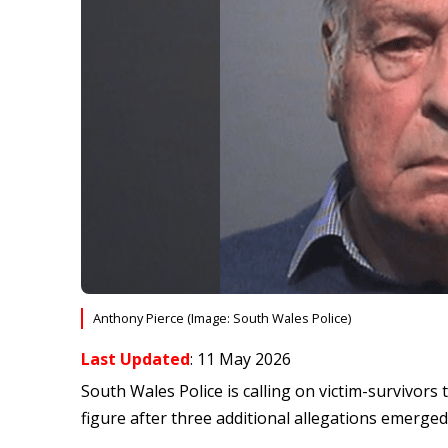
Anthony Pierce (Image: South Wales Police)
Last Updated
: 11 May 2026
South Wales Police is calling on victim-survivors
figure after three additional allegations emerged 