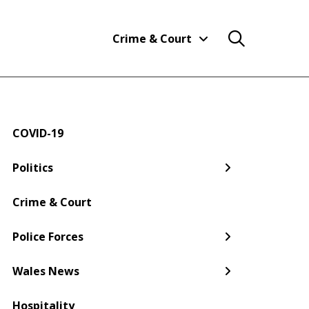
Crime & Court
COVID-19
← Back
← Back
← Back
← Back
← Back
← Back
Politics
Welsh Government
Dyfed-Powys Police
South Wales
Newport
Pembroke
Cwmbran
Crime & Court
Gwent Police
Pembrokeshire
Police Forces
Torfaen
Wales News
Hospitality