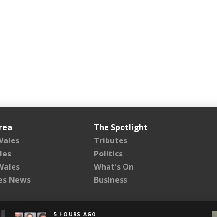
rea
The Spotlight
Wales
Tributes
les
Politics
Wales
What's On
les News
Business
5 HOURS AGO