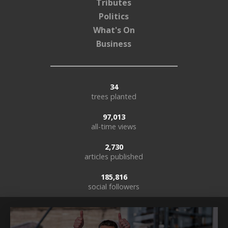
Tributes
Politics
What's On
Business
34
trees planted
97,013
all-time views
2,730
articles published
185,816
social followers