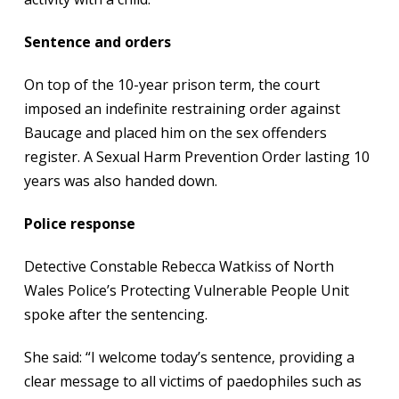
Sentence and orders
On top of the 10-year prison term, the court
imposed an indefinite restraining order against
Baucage and placed him on the sex offenders
register. A Sexual Harm Prevention Order lasting 10
years was also handed down.
Police response
Detective Constable Rebecca Watkiss of North
Wales Police’s Protecting Vulnerable People Unit
spoke after the sentencing.
She said: “I welcome today’s sentence, providing a
clear message to all victims of paedophiles such as