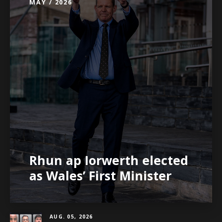
MAY / 2026
Rhun ap Iorwerth elected
as Wales’ First Minister
AUG. 05, 2026