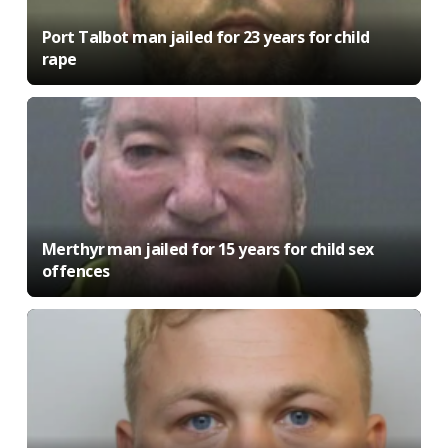
Port Talbot man jailed for 23 years for child
rape
Merthyr man jailed for 15 years for child sex
offences