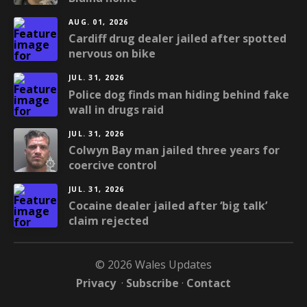
AUG. 01, 2026
Cardiff drug dealer jailed after spotted
nervous on bike
JUL. 31, 2026
Police dog finds man hiding behind fake
wall in drugs raid
JUL. 31, 2026
Colwyn Bay man jailed three years for
coercive control
JUL. 31, 2026
Cocaine dealer jailed after ‘big talk’
claim rejected
© 2026 Wales Updates
Privacy
·
Subscribe
·
Contact