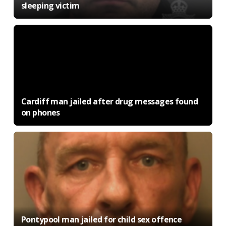
sleeping victim
Cardiff man jailed after drug messages found
on phones
Pontypool man jailed for child sex offence