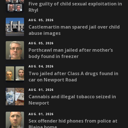
Five guilty of child sexual exploitation in
Rhyl
AUG. 05, 2026
Castlemartin man spared jail over child
abuse images
AUG. 05, 2026
Porthcawl man jailed after mother’s
body found in freezer
AUG. 04, 2026
Two jailed after Class A drugs found in
car on Newport Road
AUG. 01, 2026
Cannabis and illegal tobacco seized in
Newport
AUG. 01, 2026
Sex offender hid phones from police at
Blaina home