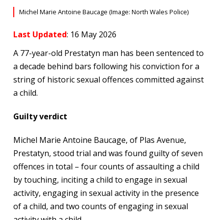
Michel Marie Antoine Baucage (Image: North Wales Police)
Last Updated
: 16 May 2026
A 77-year-old Prestatyn man has been sentenced to
a decade behind bars following his conviction for a
string of historic sexual offences committed against
a child.
Guilty verdict
Michel Marie Antoine Baucage, of Plas Avenue,
Prestatyn, stood trial and was found guilty of seven
offences in total – four counts of assaulting a child
by touching, inciting a child to engage in sexual
activity, engaging in sexual activity in the presence
of a child, and two counts of engaging in sexual
activity with a child.