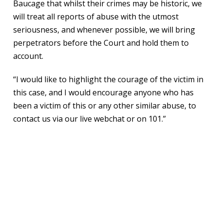
Baucage that whilst their crimes may be historic, we
will treat all reports of abuse with the utmost
seriousness, and whenever possible, we will bring
perpetrators before the Court and hold them to
account.
“I would like to highlight the courage of the victim in
this case, and I would encourage anyone who has
been a victim of this or any other similar abuse, to
contact us via our live webchat or on 101.”