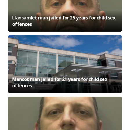
Llansamlet man jailed for 25 years for child sex
offences
Mancot man jailed for 21 years for child sex
offences