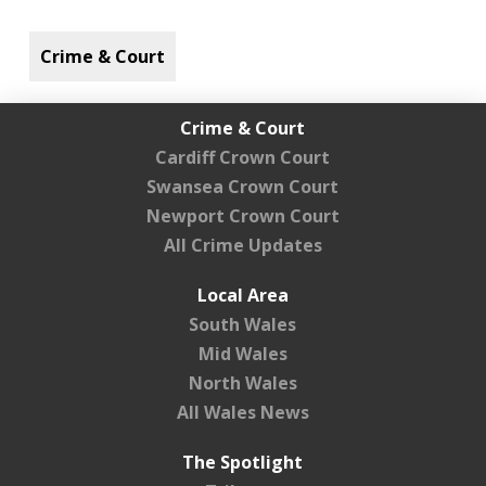
Crime & Court
Crime & Court
Cardiff Crown Court
Swansea Crown Court
Newport Crown Court
All Crime Updates
Local Area
South Wales
Mid Wales
North Wales
All Wales News
The Spotlight