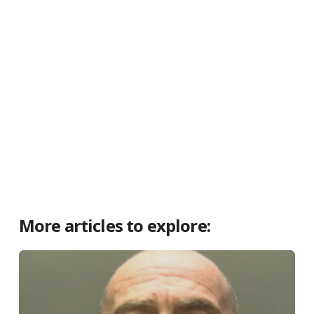
More articles to explore: