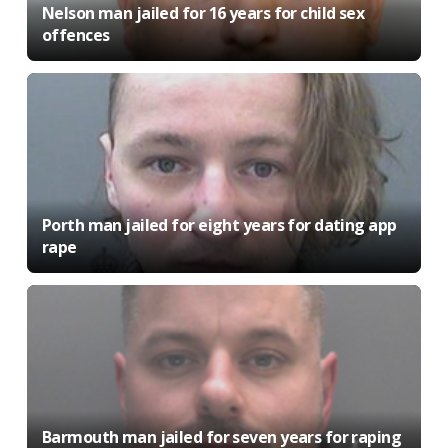
Nelson man jailed for 16 years for child sex
offences
Porth man jailed for eight years for dating app
rape
Barmouth man jailed for seven years for raping