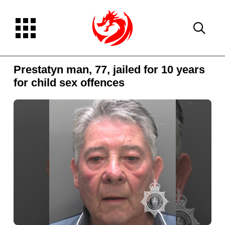
Prestatyn man, 77, jailed for 10 years
for child sex offences