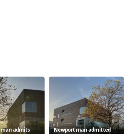
h man admits
Newport man admitted