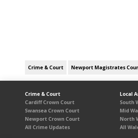
Crime & Court
Newport Magistrates Cour
Crime & Court
Local A
Cardiff Crown Court
South 
Swansea Crown Court
Mid Wa
Newport Crown Court
North 
All Crime Updates
All Wa