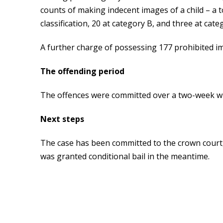
counts of making indecent images of a child – a t
classification, 20 at category B, and three at cate
A further charge of possessing 177 prohibited im
The offending period
The offences were committed over a two-week w
Next steps
The case has been committed to the crown court,
was granted conditional bail in the meantime.