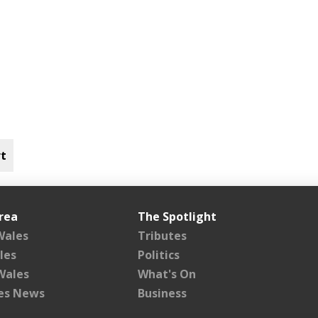
t
rea
The Spotlight
Wales
Tributes
les
Politics
Wales
What's On
les News
Business