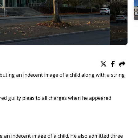
uting an indecent image of a child along with a string
ed guilty pleas to all charges when he appeared
ng an indecent image of a child. He also admitted three