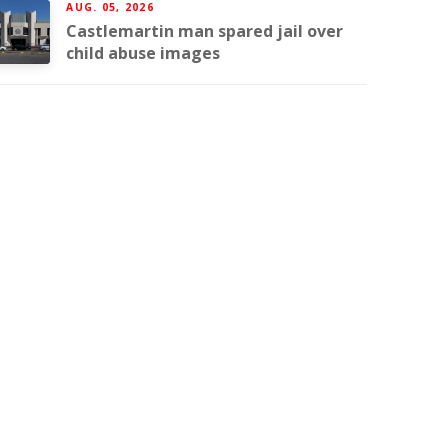
AUG. 05, 2026
Castlemartin man spared jail over
child abuse images