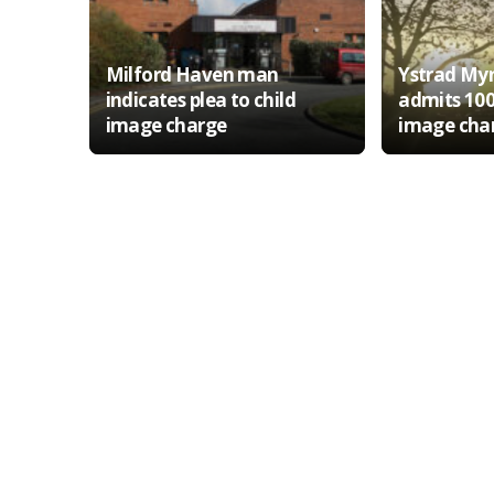
Milford Haven man
Ystrad My
indicates plea to child
admits 100
image charge
image cha