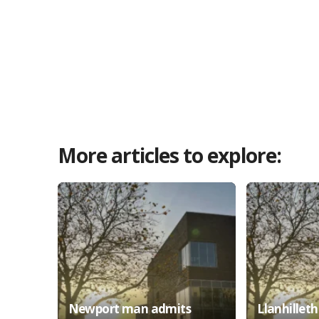
More articles to explore:
Newport man admits
Llanhillet