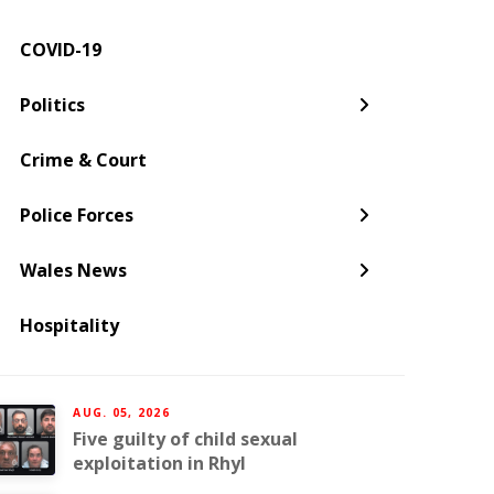
COVID-19
← Back
← Back
← Back
← Back
← Back
← Back
Politics
Welsh Government
Dyfed-Powys Police
South Wales
Newport
Pembroke
Cwmbran
Crime & Court
Gwent Police
Pembrokeshire
Police Forces
Torfaen
Wales News
Hospitality
AUG. 05, 2026
Five guilty of child sexual
exploitation in Rhyl