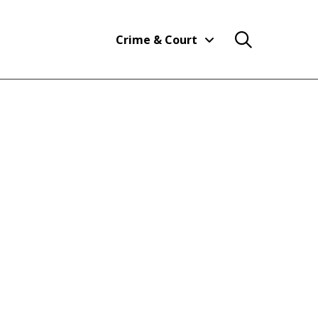
Crime & Court