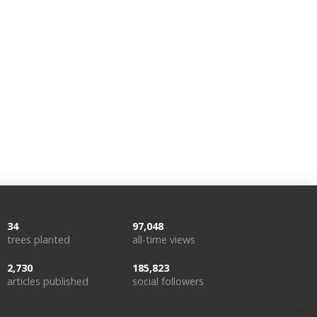
34
97,048
trees planted
all-time views
2,730
185,823
articles published
social followers