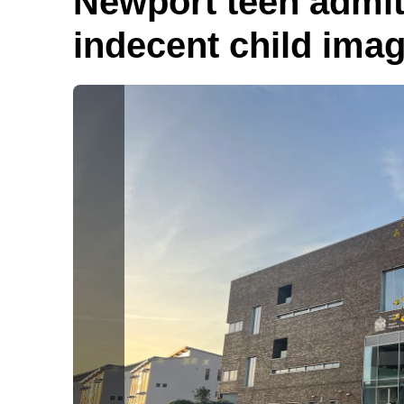
Newport teen admits
indecent child ima