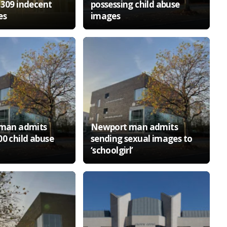
 309 indecent
possessing child abuse
es
images
 man admits
Newport man admits
00 child abuse
sending sexual images to
‘schoolgirl’