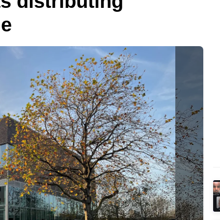
 distributing
ge