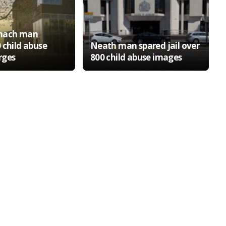
nach man
 child abuse
Neath man spared jail over
rges
800 child abuse images