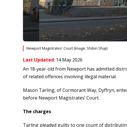
Newport Magistrates' Court (Image: Shibin Shaji)
Last Updated
: 14 May 2026
An 18-year-old from Newport has admitted distrib
of related offences involving illegal material.
Mason Tarling, of Cormorant Way, Dyffryn, enter
before Newport Magistrates’ Court.
The charges
Tarling pleaded guilty to one count of distributi