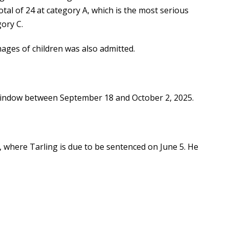
otal of 24 at category A, which is the most serious
gory C.
ages of children was also admitted.
indow between September 18 and October 2, 2025.
 where Tarling is due to be sentenced on June 5. He