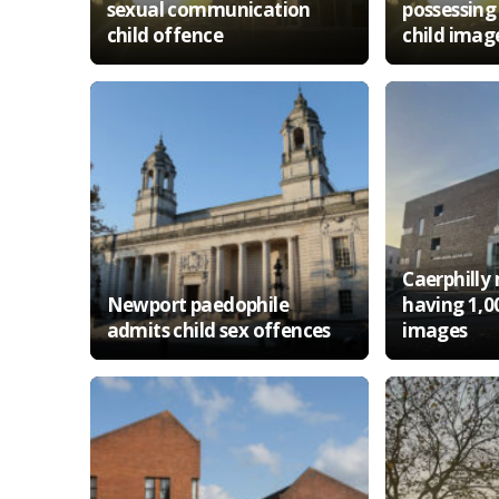
sexual communication
possessing
child offence
child imag
Caerphilly
Newport paedophile
having 1,0
admits child sex offences
images