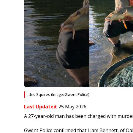
Idris Squires (Image: Gwent Police)
Last Updated
: 25 May 2026
A 27-year-old man has been charged with murder 
Gwent Police confirmed that Liam Bennett, of Oa