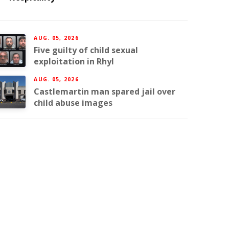
AUG. 05, 2026
Five guilty of child sexual
exploitation in Rhyl
AUG. 05, 2026
Castlemartin man spared jail over
child abuse images