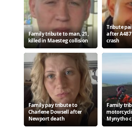
Tribute pa
Family tribute to man, 21,
after A487
killed in Maesteg collision
crash
Family pay tribute to
Family trib
Charlene Dowsell after
motorcyclis
Newport death
Mynytho co