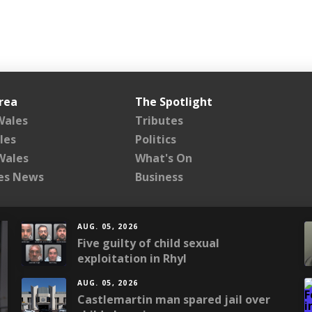
rea
The Spotlight
Wales
Tributes
les
Politics
Wales
What's On
les News
Business
AUG. 05, 2026
Five guilty of child sexual
exploitation in Rhyl
AUG. 05, 2026
Castlemartin man spared jail over