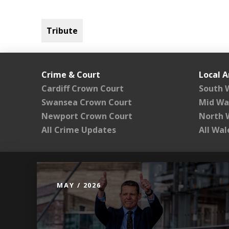
Tribute
Crime & Court
Local A
Cardiff Crown Court
South 
Swansea Crown Court
Mid Wa
Newport Crown Court
North 
All Crime Updates
All Wa
MAY / 2026