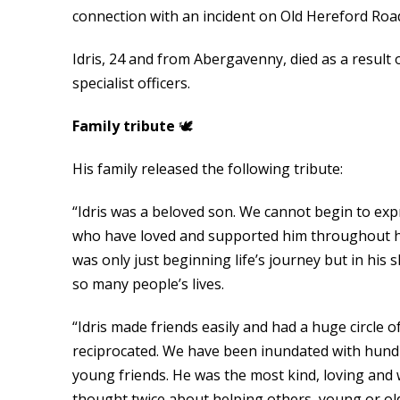
connection with an incident on Old Hereford Roa
Idris, 24 and from Abergavenny, died as a result o
specialist officers.
Family tribute
🕊
His family released the following tribute:
“Idris was a beloved son. We cannot begin to expre
who have loved and supported him throughout his 
was only just beginning life’s journey but in his
so many people’s lives.
“Idris made friends easily and had a huge circle 
reciprocated. We have been inundated with hund
young friends. He was the most kind, loving and 
thought twice about helping others, young or old,