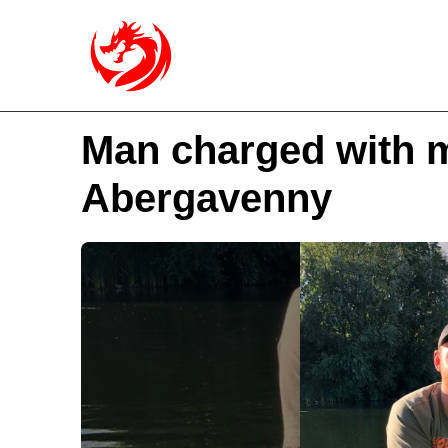
Man charged with m
Abergavenny