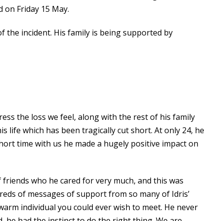
d on Friday 15 May.
f the incident. His family is being supported by
ss the loss we feel, along with the rest of his family
life which has been tragically cut short. At only 24, he
 short time with us he made a hugely positive impact on
of friends who he cared for very much, and this was
reds of messages of support from so many of Idris’
warm individual you could ever wish to meet. He never
 he had the instinct to do the right thing. We are