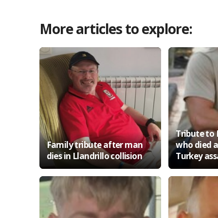
More articles to explore:
Tribute t
Family tribute after man
who died a
dies in Llandrillo collision
Turkey ass