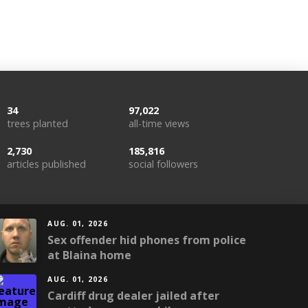
34
97,022
trees planted
all-time views
2,730
185,816
articles published
social followers
AUG. 01, 2026
Sex offender hid phones from police
at Blaina home
AUG. 01, 2026
Cardiff drug dealer jailed after