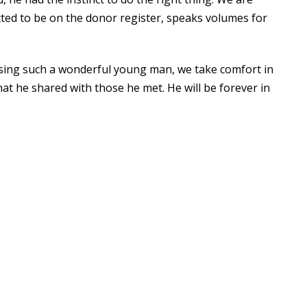
cted to be on the donor register, speaks volumes for
osing such a wonderful young man, we take comfort in
at he shared with those he met. He will be forever in