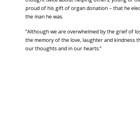
proud of his gift of organ donation – that he ele
the man he was.
“Although we are overwhelmed by the grief of l
the memory of the love, laughter and kindness th
our thoughts and in our hearts.”