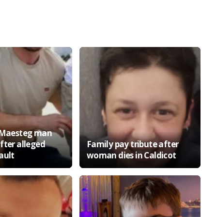
o Maesteg man
fter alleged
Family pay tribute after
ault
woman dies in Caldicot