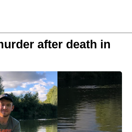
urder after death in