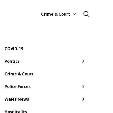
Crime & Court
COVID-19
← Back
← Back
← Back
← Back
← Back
← Back
Politics
Welsh Government
Dyfed-Powys Police
South Wales
Newport
Pembroke
Cwmbran
Crime & Court
Gwent Police
Pembrokeshire
Police Forces
Torfaen
Wales News
Hospitality