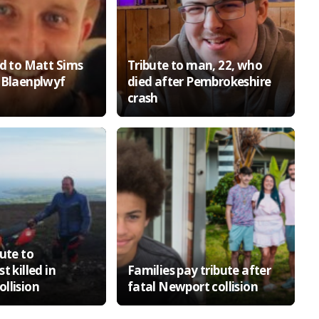
id to Matt Sims
Tribute to man, 22, who
 Blaenplwyf
died after Pembrokeshire
crash
ute to
t killed in
Families pay tribute after
llision
fatal Newport collision