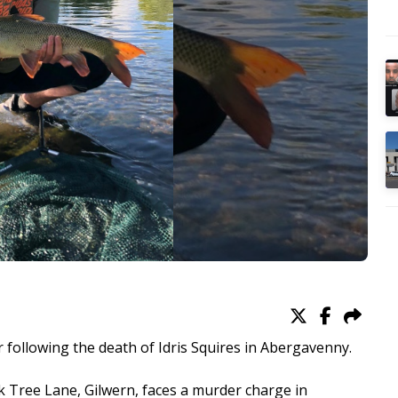
following the death of Idris Squires in Abergavenny.
k Tree Lane, Gilwern, faces a murder charge in