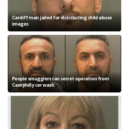
Cardiff man jailed for distributing child abuse
images
People smugglers ran secret operation from
Caerphilly car wash