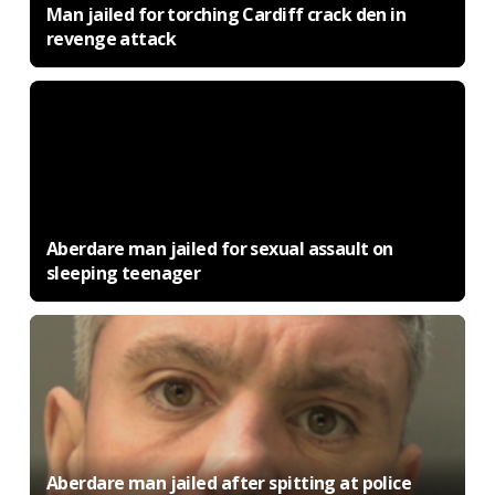
Man jailed for torching Cardiff crack den in
revenge attack
Aberdare man jailed for sexual assault on
sleeping teenager
Aberdare man jailed after spitting at police