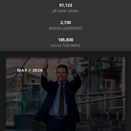
97,123
all-time views
2,730
articles published
185,830
social followers
MAY / 2026