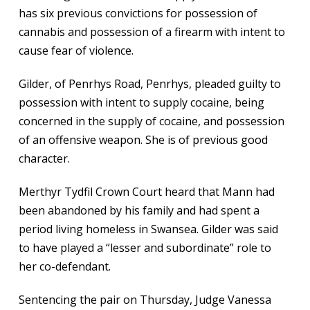
has six previous convictions for possession of
cannabis and possession of a firearm with intent to
cause fear of violence.
Gilder, of Penrhys Road, Penrhys, pleaded guilty to
possession with intent to supply cocaine, being
concerned in the supply of cocaine, and possession
of an offensive weapon. She is of previous good
character.
Merthyr Tydfil Crown Court heard that Mann had
been abandoned by his family and had spent a
period living homeless in Swansea. Gilder was said
to have played a “lesser and subordinate” role to
her co-defendant.
Sentencing the pair on Thursday, Judge Vanessa