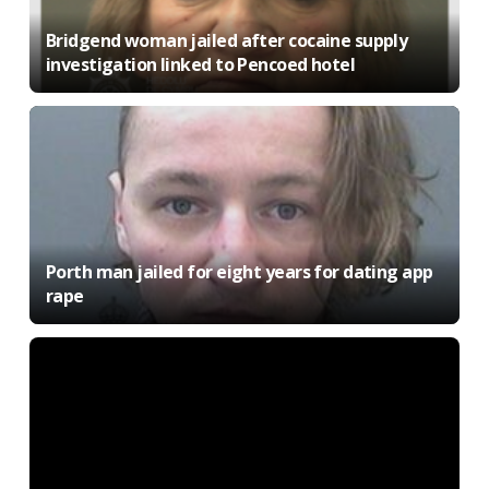
Bridgend woman jailed after cocaine supply
investigation linked to Pencoed hotel
Porth man jailed for eight years for dating app
rape