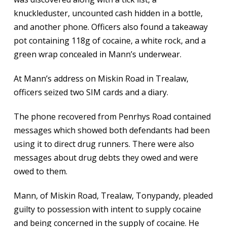
knuckleduster, uncounted cash hidden in a bottle,
and another phone. Officers also found a takeaway
pot containing 118g of cocaine, a white rock, and a
green wrap concealed in Mann’s underwear.
At Mann’s address on Miskin Road in Trealaw,
officers seized two SIM cards and a diary.
The phone recovered from Penrhys Road contained
messages which showed both defendants had been
using it to direct drug runners. There were also
messages about drug debts they owed and were
owed to them.
Mann, of Miskin Road, Trealaw, Tonypandy, pleaded
guilty to possession with intent to supply cocaine
and being concerned in the supply of cocaine. He