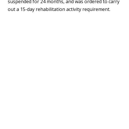
suspended for 24 months, and was ordered to carry
out a 15-day rehabilitation activity requirement.