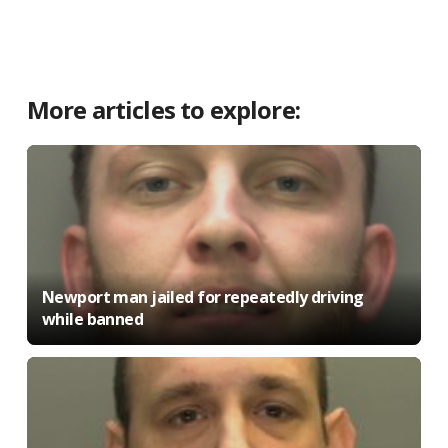
More articles to explore:
Newport man jailed for repeatedly driving
while banned