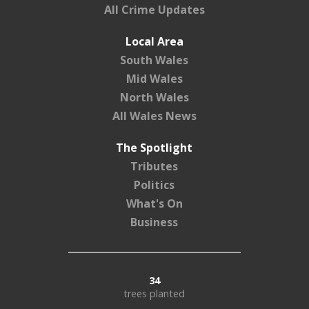
All Crime Updates
Local Area
South Wales
Mid Wales
North Wales
All Wales News
The Spotlight
Tributes
Politics
What's On
Business
34
trees planted