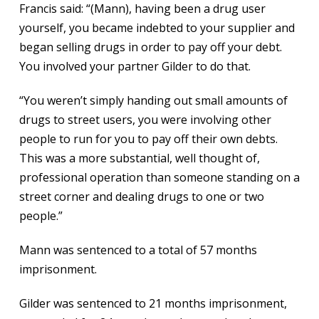
Francis said: “(Mann), having been a drug user
yourself, you became indebted to your supplier and
began selling drugs in order to pay off your debt.
You involved your partner Gilder to do that.
“You weren’t simply handing out small amounts of
drugs to street users, you were involving other
people to run for you to pay off their own debts.
This was a more substantial, well thought of,
professional operation than someone standing on a
street corner and dealing drugs to one or two
people.”
Mann was sentenced to a total of 57 months
imprisonment.
Gilder was sentenced to 21 months imprisonment,