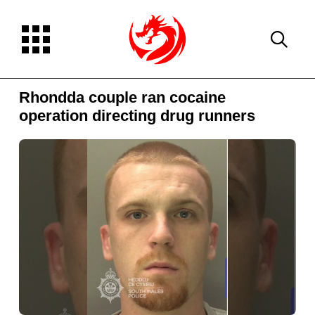
Rhondda couple ran cocaine
operation directing drug runners