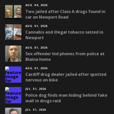
AUG. 04, 2026
Two jailed after Class A drugs found in
car on Newport Road
AUG. 01, 2026
Cannabis and illegal tobacco seized in
Newport
AUG. 01, 2026
Sex offender hid phones from police at
Blaina home
AUG. 01, 2026
Cardiff drug dealer jailed after spotted
nervous on bike
JUL. 31, 2026
Police dog finds man hiding behind fake
wall in drugs raid
JUL. 31, 2026