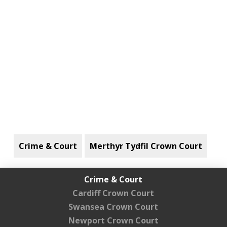
Crime & Court
Merthyr Tydfil Crown Court
Crime & Court
Cardiff Crown Court
Swansea Crown Court
Newport Crown Court