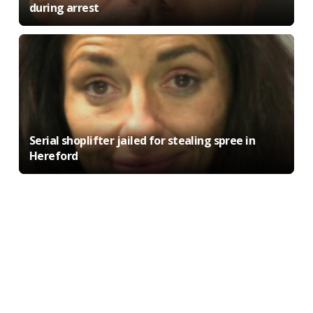
during arrest
Serial shoplifter jailed for stealing spree in
Hereford