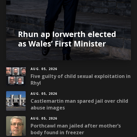
Rhun ap Iorwerth elected
as Wales’ First Minister
AUG. 05, 2026
Five guilty of child sexual exploitation in
Rhyl
AUG. 05, 2026
Castlemartin man spared jail over child
abuse images
AUG. 05, 2026
Porthcawl man jailed after mother’s
body found in freezer