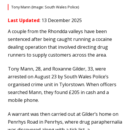
Tony Mann (Image: South Wales Police)
Last Updated
: 13 December 2025
A couple from the Rhondda valleys have been
sentenced after being caught running a cocaine
dealing operation that involved directing drug
runners to supply customers across the area.
Tony Mann, 28, and Roxanne Gilder, 33, were
arrested on August 23 by South Wales Police’s
organised crime unit in Tylorstown. When officers
searched Mann, they found £205 in cash and a
mobile phone.
A warrant was then carried out at Gilder’s home on
Penrhys Road in Penrhys, where drug paraphernalia
was discovered along with a tick list, a