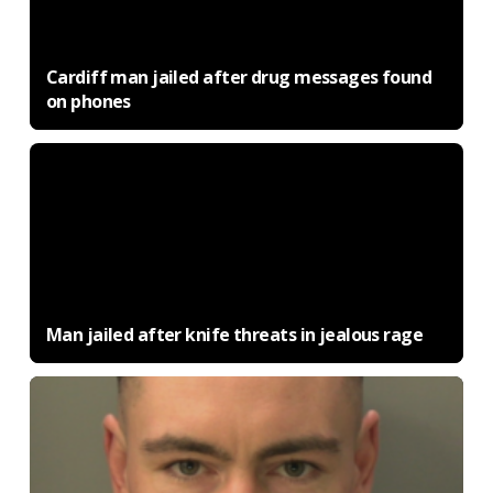
Cardiff man jailed after drug messages found
on phones
Man jailed after knife threats in jealous rage