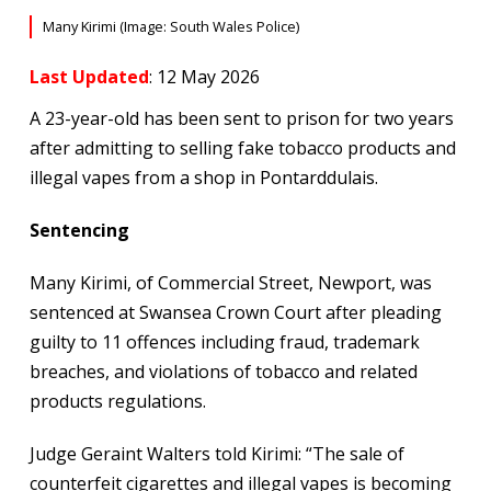
Many Kirimi (Image: South Wales Police)
Last Updated
: 12 May 2026
A 23-year-old has been sent to prison for two years
after admitting to selling fake tobacco products and
illegal vapes from a shop in Pontarddulais.
Sentencing
Many Kirimi, of Commercial Street, Newport, was
sentenced at Swansea Crown Court after pleading
guilty to 11 offences including fraud, trademark
breaches, and violations of tobacco and related
products regulations.
Judge Geraint Walters told Kirimi: “The sale of
counterfeit cigarettes and illegal vapes is becoming