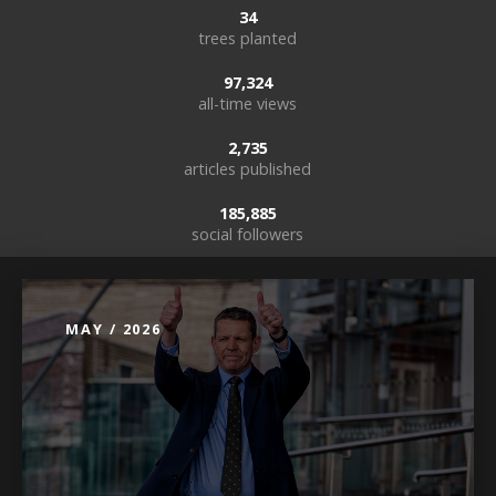
34
trees planted
97,324
all-time views
2,735
articles published
185,885
social followers
MAY / 2026