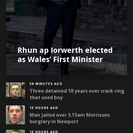
Rhun ap Iorwerth elected
as Wales’ First Minister
58 MINUTES AGO
Three detained 18 years over crack ring
that used boy
15 HOURS AGO
Man jailed over 3.15am Morrisons
burglary in Newport
15 HOURS AGO