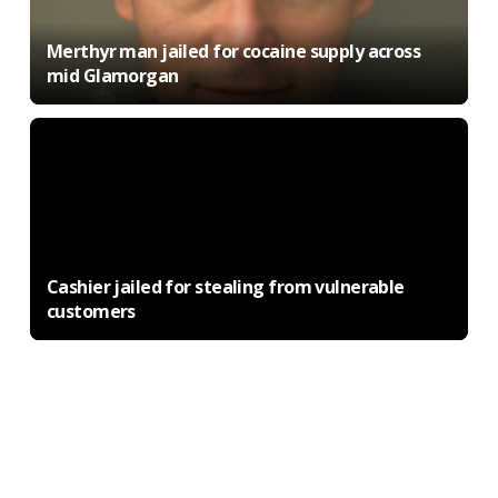
Merthyr man jailed for cocaine supply across
mid Glamorgan
Cashier jailed for stealing from vulnerable
customers