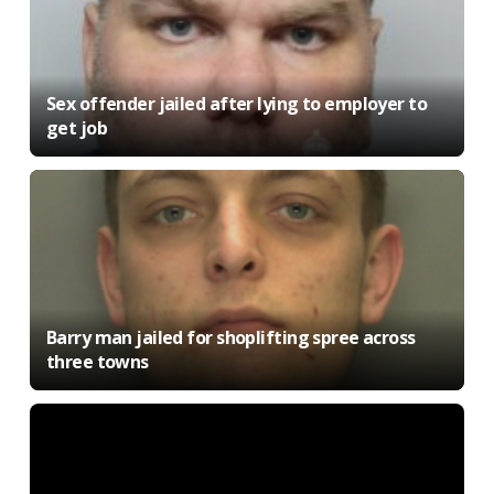
Sex offender jailed after lying to employer to
get job
Barry man jailed for shoplifting spree across
three towns