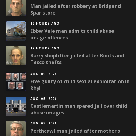
Man jailed after robbery at Bridgend
Spar store
16 HOURS AGO
Ebbw Vale man admits child abuse
image offences
19 HOURS AGO
Barry shoplifter jailed after Boots and
Tesco thefts
AUG. 05, 2026
Five guilty of child sexual exploitation in
Rhyl
AUG. 05, 2026
Castlemartin man spared jail over child
abuse images
AUG. 05, 2026
Porthcawl man jailed after mother’s