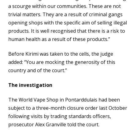
a scourge within our communities. These are not
trivial matters. They are a result of criminal gangs
opening shops with the specific aim of selling illegal
products. It is well recognised that there is a risk to
human health as a result of these products.”
Before Kirimi was taken to the cells, the judge
added: “You are mocking the generosity of this
country and of the court.”
The investigation
The World Vape Shop in Pontarddulais had been
subject to a three-month closure order last October
following visits by trading standards officers,
prosecutor Alex Granville told the court.