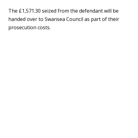
The £1,571.30 seized from the defendant will be
handed over to Swansea Council as part of their
prosecution costs.