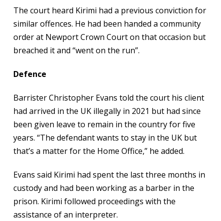
The court heard Kirimi had a previous conviction for
similar offences. He had been handed a community
order at Newport Crown Court on that occasion but
breached it and “went on the run”.
Defence
Barrister Christopher Evans told the court his client
had arrived in the UK illegally in 2021 but had since
been given leave to remain in the country for five
years. “The defendant wants to stay in the UK but
that’s a matter for the Home Office,” he added.
Evans said Kirimi had spent the last three months in
custody and had been working as a barber in the
prison. Kirimi followed proceedings with the
assistance of an interpreter.