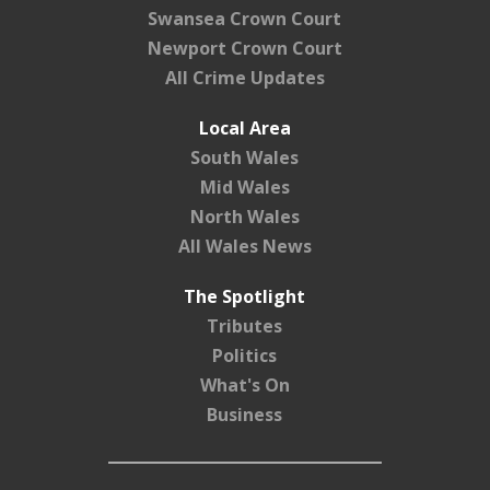
Swansea Crown Court
Newport Crown Court
All Crime Updates
Local Area
South Wales
Mid Wales
North Wales
All Wales News
The Spotlight
Tributes
Politics
What's On
Business