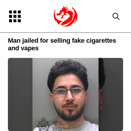
Man jailed for selling fake cigarettes
and vapes