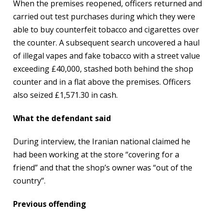
When the premises reopened, officers returned and
carried out test purchases during which they were
able to buy counterfeit tobacco and cigarettes over
the counter. A subsequent search uncovered a haul
of illegal vapes and fake tobacco with a street value
exceeding £40,000, stashed both behind the shop
counter and in a flat above the premises. Officers
also seized £1,571.30 in cash.
What the defendant said
During interview, the Iranian national claimed he
had been working at the store “covering for a
friend” and that the shop’s owner was “out of the
country”.
Previous offending