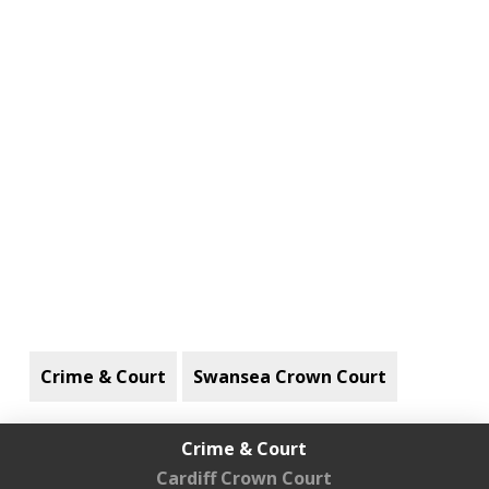
Crime & Court
Swansea Crown Court
Crime & Court
Cardiff Crown Court