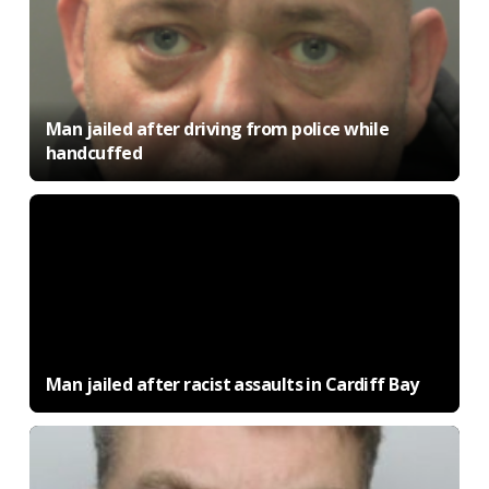
Man jailed after driving from police while
handcuffed
Man jailed after racist assaults in Cardiff Bay