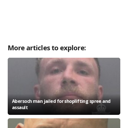
More articles to explore:
Abersoch man jailed for shoplifting spree and
assault