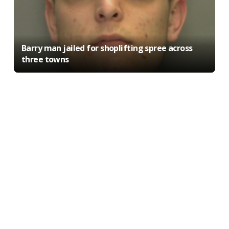
Barry man jailed for shoplifting spree across
three towns