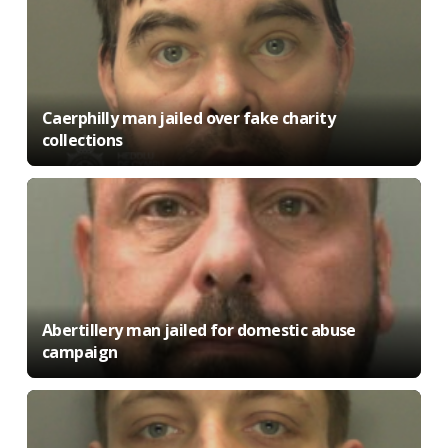
Caerphilly man jailed over fake charity
collections
Abertillery man jailed for domestic abuse
campaign