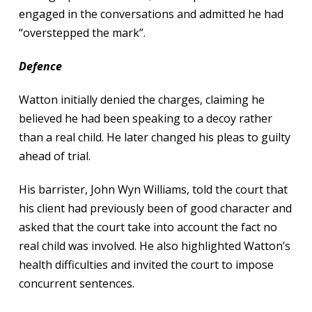
engaged in the conversations and admitted he had
“overstepped the mark”.
Defence
Watton initially denied the charges, claiming he
believed he had been speaking to a decoy rather
than a real child. He later changed his pleas to guilty
ahead of trial.
His barrister, John Wyn Williams, told the court that
his client had previously been of good character and
asked that the court take into account the fact no
real child was involved. He also highlighted Watton’s
health difficulties and invited the court to impose
concurrent sentences.