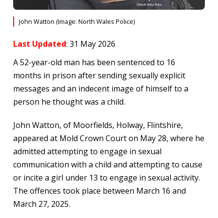
John Watton (Image: North Wales Police)
Last Updated
: 31 May 2026
A 52-year-old man has been sentenced to 16
months in prison after sending sexually explicit
messages and an indecent image of himself to a
person he thought was a child.
John Watton, of Moorfields, Holway, Flintshire,
appeared at Mold Crown Court on May 28, where he
admitted attempting to engage in sexual
communication with a child and attempting to cause
or incite a girl under 13 to engage in sexual activity.
The offences took place between March 16 and
March 27, 2025.