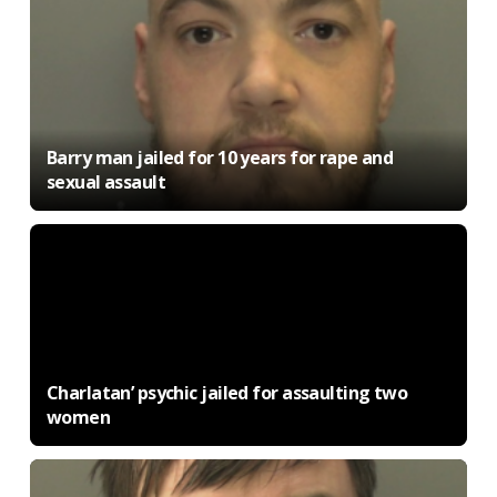
Barry man jailed for 10 years for rape and
sexual assault
Charlatan’ psychic jailed for assaulting two
women