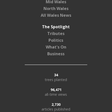
Mid Wales
North Wales
All Wales News
The Spotlight
Tributes
Politics
What's On
Business
34
trees planted
96,471
all-time views
2,730
articles published