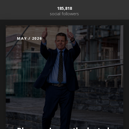
185,818
social followers
MAY / 2026