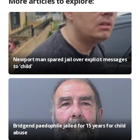
More articles to explore:
Newport man spared jail over explicit messages
to ‘child’
Bridgend paedophile jailed for 15 years for child
abuse