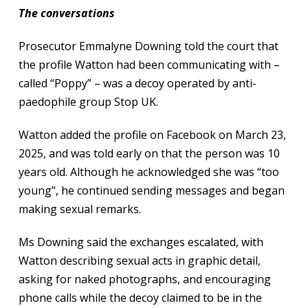
The conversations
Prosecutor Emmalyne Downing told the court that
the profile Watton had been communicating with –
called “Poppy” – was a decoy operated by anti-
paedophile group Stop UK.
Watton added the profile on Facebook on March 23,
2025, and was told early on that the person was 10
years old. Although he acknowledged she was “too
young”, he continued sending messages and began
making sexual remarks.
Ms Downing said the exchanges escalated, with
Watton describing sexual acts in graphic detail,
asking for naked photographs, and encouraging
phone calls while the decoy claimed to be in the