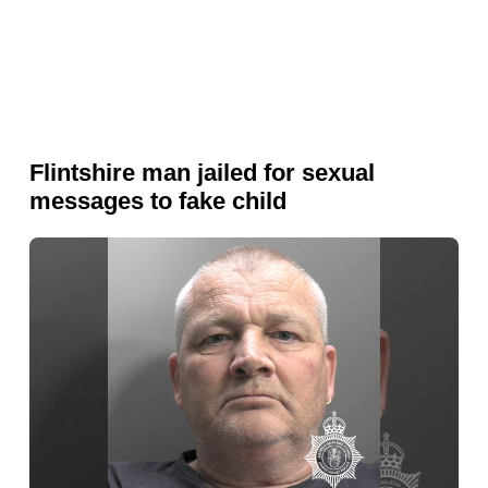
Flintshire man jailed for sexual
messages to fake child