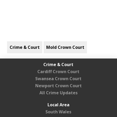
Crime & Court
Mold Crown Court
Crime & Court
Cardiff Crown Court
Swansea Crown Court
Newport Crown Court
All Crime Updates
Local Area
South Wales