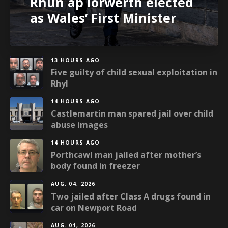
Rhun ap Iorwerth elected
as Wales’ First Minister
13 HOURS AGO
Five guilty of child sexual exploitation in
Rhyl
14 HOURS AGO
Castlemartin man spared jail over child
abuse images
14 HOURS AGO
Porthcawl man jailed after mother’s
body found in freezer
AUG. 04, 2026
Two jailed after Class A drugs found in
car on Newport Road
AUG. 01, 2026