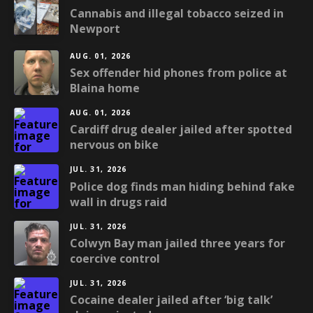
Cannabis and illegal tobacco seized in
Newport
AUG. 01, 2026
Sex offender hid phones from police at
Blaina home
AUG. 01, 2026
Cardiff drug dealer jailed after spotted
nervous on bike
JUL. 31, 2026
Police dog finds man hiding behind fake
wall in drugs raid
JUL. 31, 2026
Colwyn Bay man jailed three years for
coercive control
JUL. 31, 2026
Cocaine dealer jailed after ‘big talk’