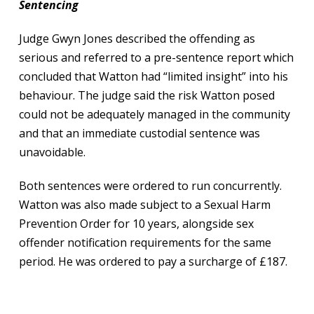
Sentencing
Judge Gwyn Jones described the offending as
serious and referred to a pre-sentence report which
concluded that Watton had “limited insight” into his
behaviour. The judge said the risk Watton posed
could not be adequately managed in the community
and that an immediate custodial sentence was
unavoidable.
Both sentences were ordered to run concurrently.
Watton was also made subject to a Sexual Harm
Prevention Order for 10 years, alongside sex
offender notification requirements for the same
period. He was ordered to pay a surcharge of £187.