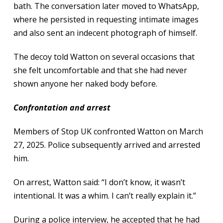
bath. The conversation later moved to WhatsApp,
where he persisted in requesting intimate images
and also sent an indecent photograph of himself.
The decoy told Watton on several occasions that
she felt uncomfortable and that she had never
shown anyone her naked body before.
Confrontation and arrest
Members of Stop UK confronted Watton on March
27, 2025. Police subsequently arrived and arrested
him.
On arrest, Watton said: “I don’t know, it wasn’t
intentional. It was a whim. I can’t really explain it.”
During a police interview, he accepted that he had