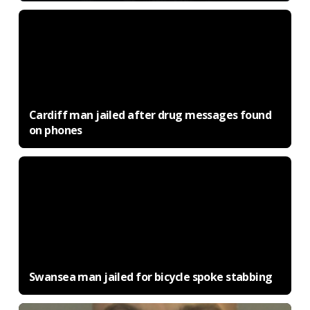
Cardiff man jailed after drug messages found
on phones
Swansea man jailed for bicycle spoke stabbing