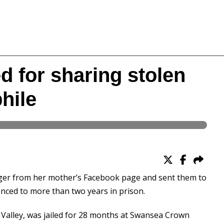
 for sharing stolen
hile
er from her mother’s Facebook page and sent them to
nced to more than two years in prison.
Valley, was jailed for 28 months at Swansea Crown