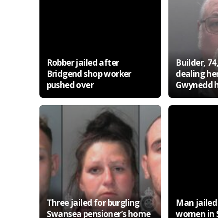
Robber jailed after
Builder, 74,
Bridgend shop worker
dealing he
pushed over
Gwynedd 
Three jailed for burgling
Man jailed
Swansea pensioner’s home
women in 