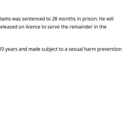
lliams was sentenced to 28 months in prison. He will
eleased on licence to serve the remainder in the
 10 years and made subject to a sexual harm prevention