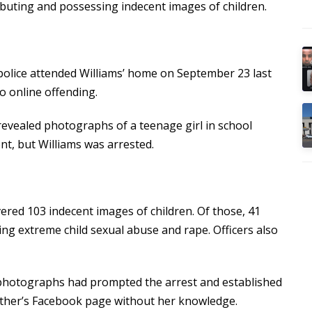
ributing and possessing indecent images of children.
police attended Williams’ home on September 23 last
to online offending.
revealed photographs of a teenage girl in school
t, but Williams was arrested.
ered 103 indecent images of children. Of those, 41
ing extreme child sexual abuse and rape. Officers also
 photographs had prompted the arrest and established
ther’s Facebook page without her knowledge.