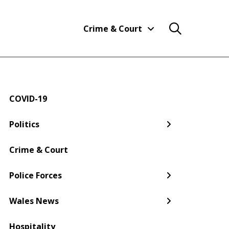
Crime & Court
COVID-19
← Back
← Back
← Back
← Back
← Back
← Back
Politics
Welsh Government
Dyfed-Powys Police
South Wales
Newport
Pembroke
Cwmbran
Crime & Court
Gwent Police
Pembrokeshire
Police Forces
Torfaen
Wales News
Hospitality