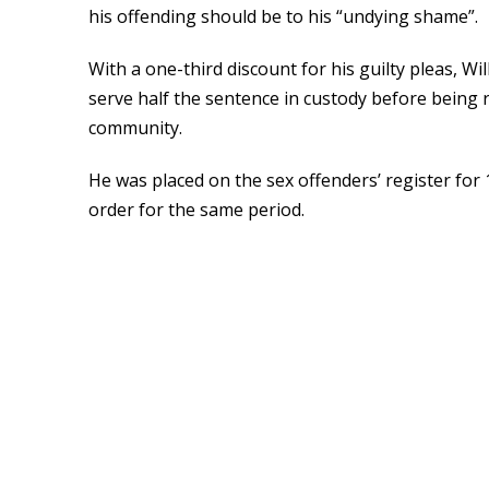
his offending should be to his “undying shame”.
With a one-third discount for his guilty pleas, Wi
serve half the sentence in custody before being r
community.
He was placed on the sex offenders’ register for
order for the same period.