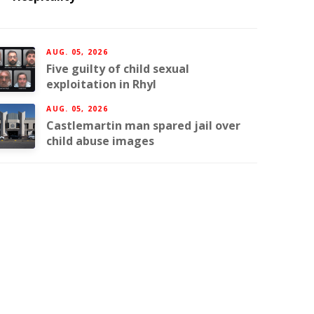
AUG. 05, 2026
Five guilty of child sexual
exploitation in Rhyl
AUG. 05, 2026
Castlemartin man spared jail over
child abuse images