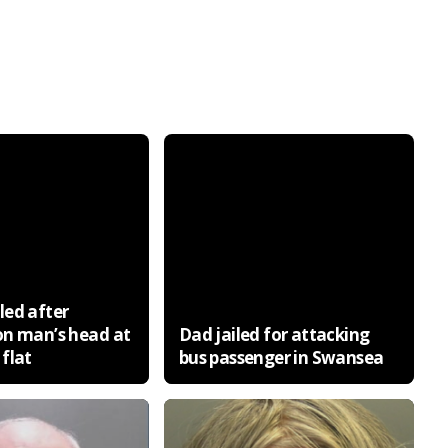
ed after
on man’s head at
Dad jailed for attacking
flat
bus passenger in Swansea