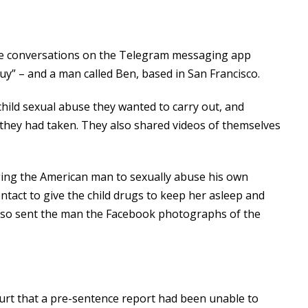
ve conversations on the Telegram messaging app
” – and a man called Ben, based in San Francisco.
 child sexual abuse they wanted to carry out, and
they had taken. They also shared videos of themselves
ging the American man to sexually abuse his own
ntact to give the child drugs to keep her asleep and
s also sent the man the Facebook photographs of the
ourt that a pre-sentence report had been unable to