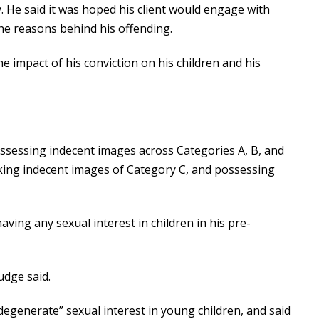
 He said it was hoped his client would engage with
he reasons behind his offending.
 impact of his conviction on his children and his
ossessing indecent images across Categories A, B, and
aking indecent images of Category C, and possessing
ing any sexual interest in children in his pre-
judge said.
degenerate” sexual interest in young children, and said