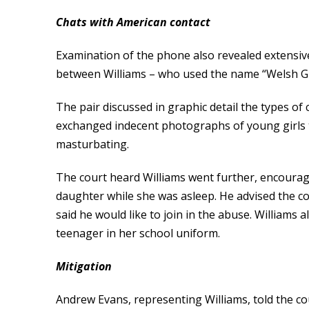
Chats with American contact
Examination of the phone also revealed extensi
between Williams – who used the name “Welsh Guy
The pair discussed in graphic detail the types of
exchanged indecent photographs of young girls 
masturbating.
The court heard Williams went further, encoura
daughter while she was asleep. He advised the co
said he would like to join in the abuse. William
teenager in her school uniform.
Mitigation
Andrew Evans, representing Williams, told the c