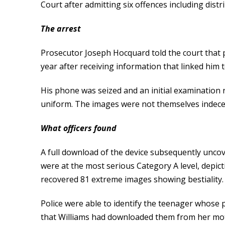
Court after admitting six offences including dist
The arrest
Prosecutor Joseph Hocquard told the court that 
year after receiving information that linked him 
His phone was seized and an initial examination 
uniform. The images were not themselves indecen
What officers found
A full download of the device subsequently uncov
were at the most serious Category A level, depict
recovered 81 extreme images showing bestiality.
Police were able to identify the teenager whose
that Williams had downloaded them from her mo