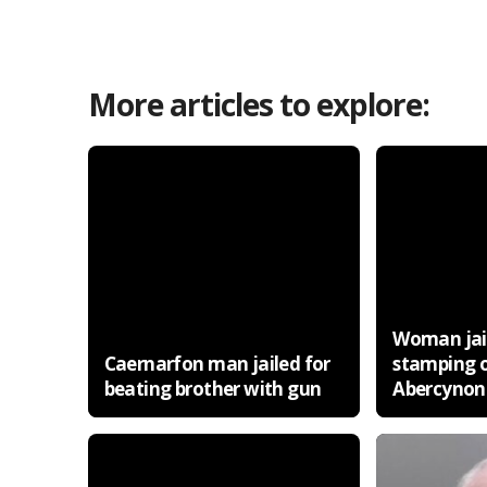
More articles to explore:
Woman jail
Caernarfon man jailed for
stamping 
beating brother with gun
Abercynon 