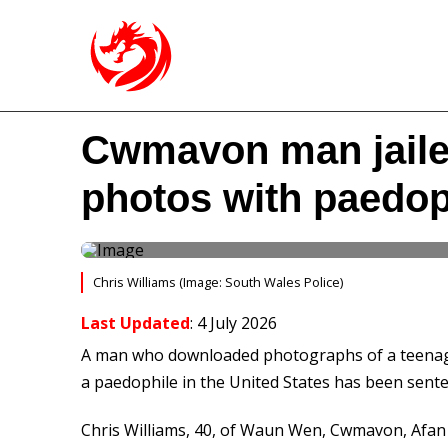
Cwmavon man jailed
photos with paedop
Chris Williams (Image: South Wales Police)
Last Updated
: 4 July 2026
A man who downloaded photographs of a teenag
a paedophile in the United States has been sente
Chris Williams, 40, of Waun Wen, Cwmavon, Afan 