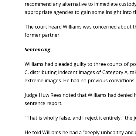
recommend any alternative to immediate custody.
appropriate agencies to gain some insight into t
The court heard Williams was concerned about the
former partner.
Sentencing
Williams had pleaded guilty to three counts of p
C, distributing indecent images of Category A, t
extreme images. He had no previous convictions.
Judge Huw Rees noted that Williams had denied hav
sentence report.
“That is wholly false, and I reject it entirely,” the 
He told Williams he had a “deeply unhealthy and 