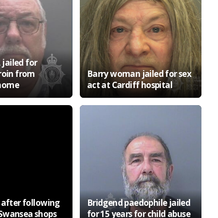
 jailed for
roin from
Barry woman jailed for sex
home
act at Cardiff hospital
 after following
Bridgend paedophile jailed
Swansea shops
for 15 years for child abuse