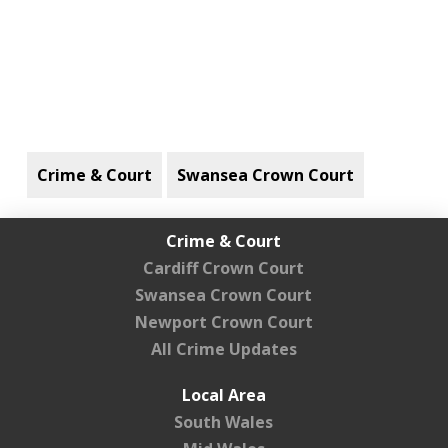
Crime & Court
Swansea Crown Court
Crime & Court
Cardiff Crown Court
Swansea Crown Court
Newport Crown Court
All Crime Updates
Local Area
South Wales