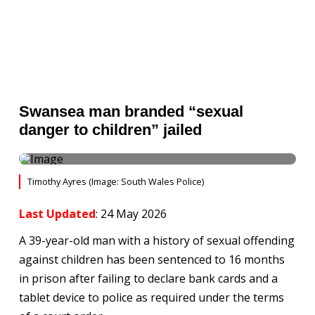
Swansea man branded “sexual
danger to children” jailed
Timothy Ayres (Image: South Wales Police)
Last Updated
: 24 May 2026
A 39-year-old man with a history of sexual offending
against children has been sentenced to 16 months
in prison after failing to declare bank cards and a
tablet device to police as required under the terms