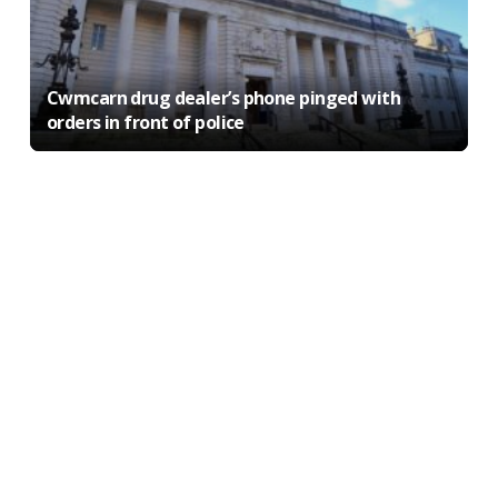
Cwmcarn drug dealer’s phone pinged with
orders in front of police