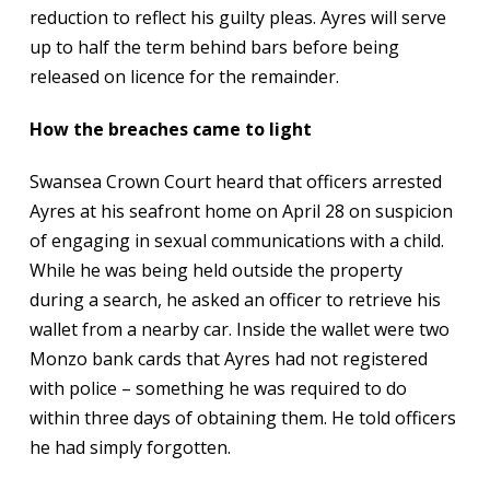
reduction to reflect his guilty pleas. Ayres will serve
up to half the term behind bars before being
released on licence for the remainder.
How the breaches came to light
Swansea Crown Court heard that officers arrested
Ayres at his seafront home on April 28 on suspicion
of engaging in sexual communications with a child.
While he was being held outside the property
during a search, he asked an officer to retrieve his
wallet from a nearby car. Inside the wallet were two
Monzo bank cards that Ayres had not registered
with police – something he was required to do
within three days of obtaining them. He told officers
he had simply forgotten.