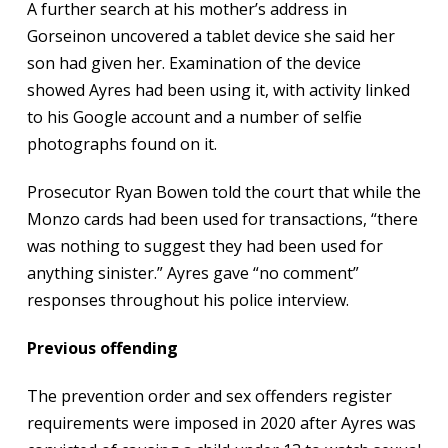
A further search at his mother’s address in
Gorseinon uncovered a tablet device she said her
son had given her. Examination of the device
showed Ayres had been using it, with activity linked
to his Google account and a number of selfie
photographs found on it.
Prosecutor Ryan Bowen told the court that while the
Monzo cards had been used for transactions, “there
was nothing to suggest they had been used for
anything sinister.” Ayres gave “no comment”
responses throughout his police interview.
Previous offending
The prevention order and sex offenders register
requirements were imposed in 2020 after Ayres was