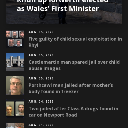
as Wales’ First Minister
AUG. 05, 2026
Five guilty of child sexual exploitation in
Rhyl
AUG. 05, 2026
Castlemartin man spared jail over child
abuse images
AUG. 05, 2026
Porthcawl man jailed after mother’s
body found in freezer
AUG. 04, 2026
Two jailed after Class A drugs found in
car on Newport Road
AUG. 01, 2026