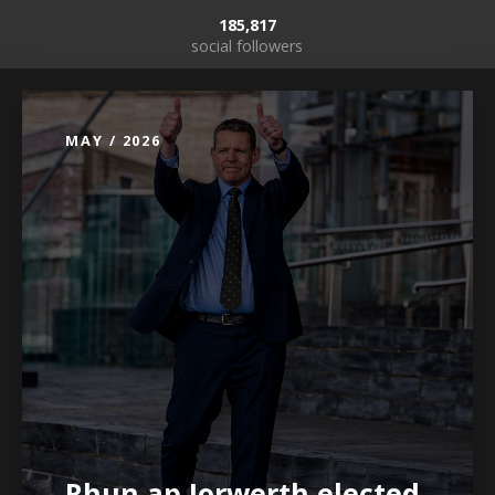
185,817
social followers
MAY / 2026
Rhun ap Iorwerth elected