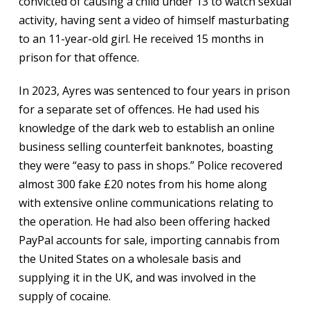
convicted of causing a child under 13 to watch sexual
activity, having sent a video of himself masturbating
to an 11-year-old girl. He received 15 months in
prison for that offence.
In 2023, Ayres was sentenced to four years in prison
for a separate set of offences. He had used his
knowledge of the dark web to establish an online
business selling counterfeit banknotes, boasting
they were “easy to pass in shops.” Police recovered
almost 300 fake £20 notes from his home along
with extensive online communications relating to
the operation. He had also been offering hacked
PayPal accounts for sale, importing cannabis from
the United States on a wholesale basis and
supplying it in the UK, and was involved in the
supply of cocaine.