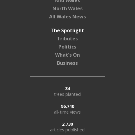
Mid Wales
North Wales
All Wales News
The Spotlight
Tributes
Politics
What's On
Business
34
trees planted
96,740
all-time views
2,730
articles published