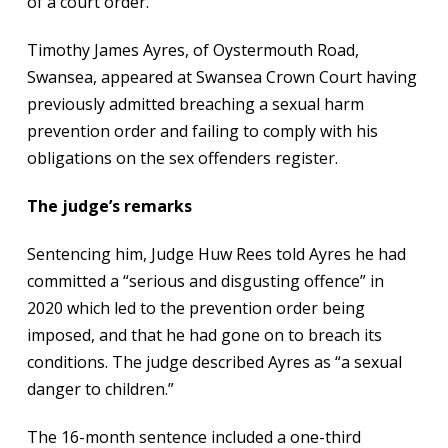
of a court order.
Timothy James Ayres, of Oystermouth Road,
Swansea, appeared at Swansea Crown Court having
previously admitted breaching a sexual harm
prevention order and failing to comply with his
obligations on the sex offenders register.
The judge’s remarks
Sentencing him, Judge Huw Rees told Ayres he had
committed a “serious and disgusting offence” in
2020 which led to the prevention order being
imposed, and that he had gone on to breach its
conditions. The judge described Ayres as “a sexual
danger to children.”
The 16-month sentence included a one-third