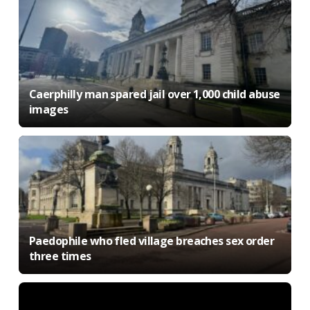
Caerphilly man spared jail over 1,000 child abuse
images
Paedophile who fled village breaches sex order
three times