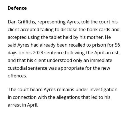
Defence
Dan Griffiths, representing Ayres, told the court his
client accepted failing to disclose the bank cards and
accepted using the tablet held by his mother. He
said Ayres had already been recalled to prison for 56
days on his 2023 sentence following the April arrest,
and that his client understood only an immediate
custodial sentence was appropriate for the new
offences.
The court heard Ayres remains under investigation
in connection with the allegations that led to his
arrest in April.