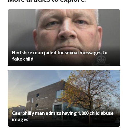
Flintshire man jailed for sexual messages to
fake child
Caerphilly man admits having 1,000 child abuse
images