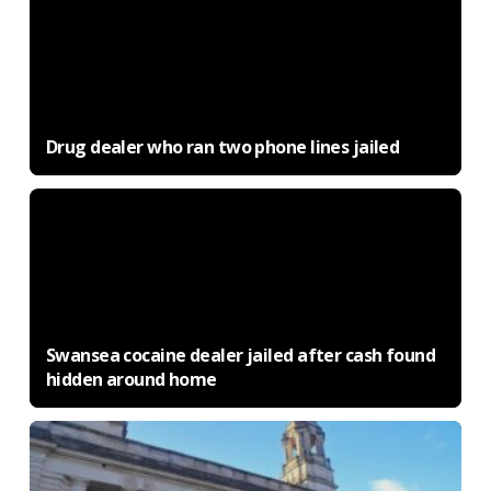
Drug dealer who ran two phone lines jailed
Swansea cocaine dealer jailed after cash found
hidden around home