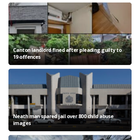
Canton landlord fined after pleading guilty to
19 offences
Neath man spared jail over 800 child abuse
images