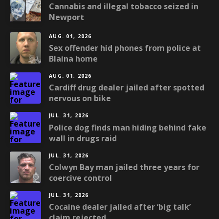
Cannabis and illegal tobacco seized in
Newport
AUG. 01, 2026
Sex offender hid phones from police at
Blaina home
AUG. 01, 2026
Cardiff drug dealer jailed after spotted
nervous on bike
JUL. 31, 2026
Police dog finds man hiding behind fake
wall in drugs raid
JUL. 31, 2026
Colwyn Bay man jailed three years for
coercive control
JUL. 31, 2026
Cocaine dealer jailed after ‘big talk’
claim rejected