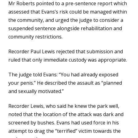
Mr Roberts pointed to a pre-sentence report which
assessed that Evans’s risk could be managed within
the community, and urged the judge to consider a
suspended sentence alongside rehabilitation and
community restrictions.
Recorder Paul Lewis rejected that submission and
ruled that only immediate custody was appropriate.
The judge told Evans: “You had already exposed
your penis.” He described the assault as “planned
and sexually motivated.”
Recorder Lewis, who said he knew the park well,
noted that the location of the attack was dark and
screened by bushes. Evans had used force in his
attempt to drag the “terrified” victim towards the