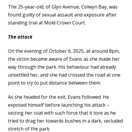
The 25-year-old, of Glyn Avenue, Colwyn Bay, was
found guilty of sexual assault and exposure after
standing trial at Mold Crown Court.
The attack
On the evening of October 6, 2025, at around 8pm,
the victim became aware of Evans as she made her
way through the park. His behaviour had already
unsettled her, and she had crossed the road at one
point to try to put distance between them.
As she headed for the exit, Evans followed. He
exposed himself before launching his attack –
seizing her coat with such force that it tore as he
tried to drag her towards bushes in a dark, secluded
stretch of the park.