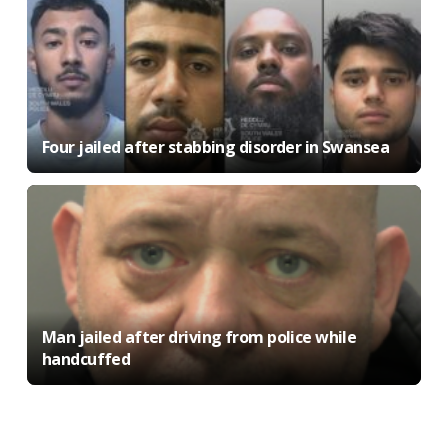
Four jailed after stabbing disorder in Swansea
Man jailed after driving from police while
handcuffed