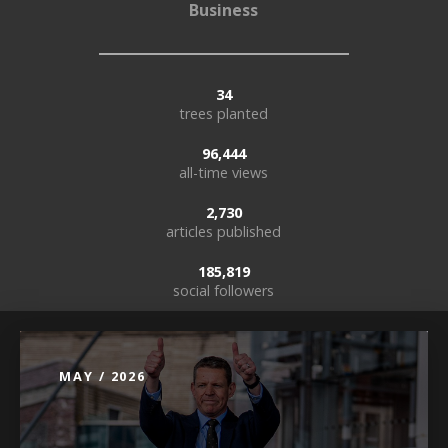
Business
34
trees planted
96,444
all-time views
2,730
articles published
185,819
social followers
MAY / 2026