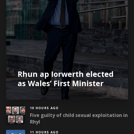
Rhun ap Iorwerth elected
as Wales’ First Minister
10 HOURS AGO
Five guilty of child sexual exploitation in
Rhyl
11 HOURS AGO