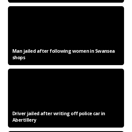
Man jailed after following women in Swansea
shops
Driver jailed after writing off police car in
Abertillery