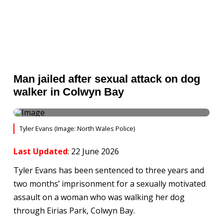
Man jailed after sexual attack on dog
walker in Colwyn Bay
Tyler Evans (Image: North Wales Police)
Last Updated
: 22 June 2026
Tyler Evans has been sentenced to three years and
two months’ imprisonment for a sexually motivated
assault on a woman who was walking her dog
through Eirias Park, Colwyn Bay.