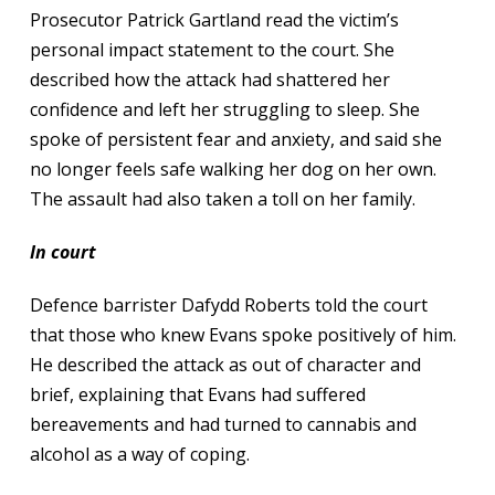
Prosecutor Patrick Gartland read the victim’s
personal impact statement to the court. She
described how the attack had shattered her
confidence and left her struggling to sleep. She
spoke of persistent fear and anxiety, and said she
no longer feels safe walking her dog on her own.
The assault had also taken a toll on her family.
In court
Defence barrister Dafydd Roberts told the court
that those who knew Evans spoke positively of him.
He described the attack as out of character and
brief, explaining that Evans had suffered
bereavements and had turned to cannabis and
alcohol as a way of coping.