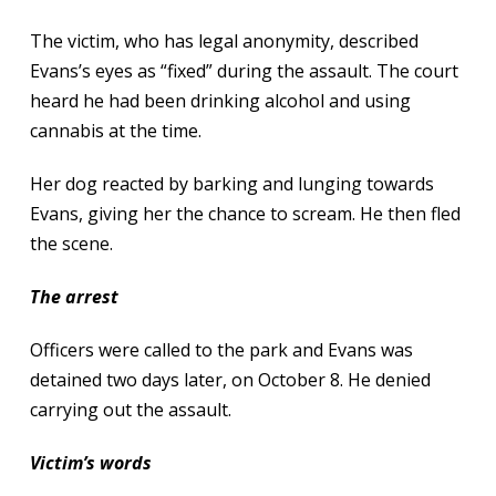
The victim, who has legal anonymity, described
Evans’s eyes as “fixed” during the assault. The court
heard he had been drinking alcohol and using
cannabis at the time.
Her dog reacted by barking and lunging towards
Evans, giving her the chance to scream. He then fled
the scene.
The arrest
Officers were called to the park and Evans was
detained two days later, on October 8. He denied
carrying out the assault.
Victim’s words