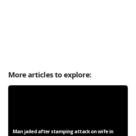
More articles to explore:
Man jailed after stamping attack on wife in