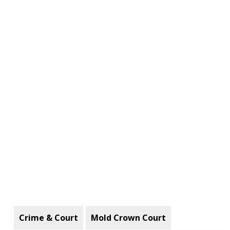
Crime & Court
Mold Crown Court