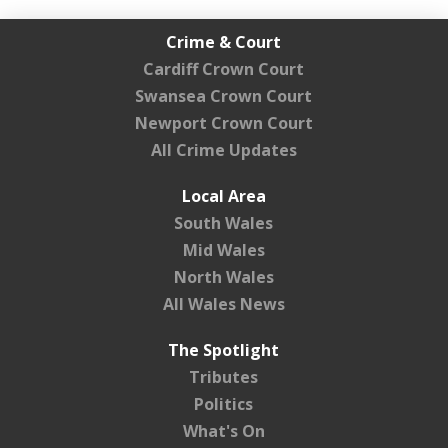
Crime & Court
Cardiff Crown Court
Swansea Crown Court
Newport Crown Court
All Crime Updates
Local Area
South Wales
Mid Wales
North Wales
All Wales News
The Spotlight
Tributes
Politics
What's On