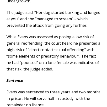
undergrowth.
The judge said: “Her dog started barking and lunged
at you” and she “managed to scream” – which
prevented the attack from going any further.
While Evans was assessed as posing a low risk of
general reoffending, the court heard he presented a
high risk of “direct contact sexual offending” with
“some elements of predatory behaviour”. The fact
he had “pounced” on a lone female was indicative of
that risk, the judge added.
Sentence
Evans was sentenced to three years and two months
in prison. He will serve half in custody, with the
remainder on licence.