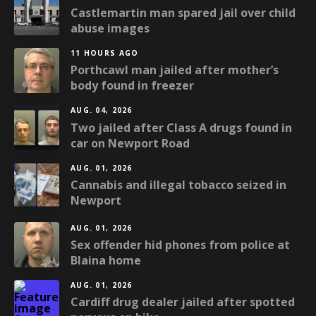
Castlemartin man spared jail over child
abuse images
11 HOURS AGO
Porthcawl man jailed after mother’s
body found in freezer
AUG. 04, 2026
Two jailed after Class A drugs found in
car on Newport Road
AUG. 01, 2026
Cannabis and illegal tobacco seized in
Newport
AUG. 01, 2026
Sex offender hid phones from police at
Blaina home
AUG. 01, 2026
Cardiff drug dealer jailed after spotted