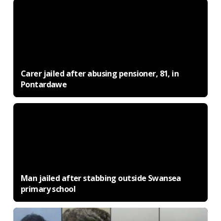
Carer jailed after abusing pensioner, 81, in
Pontardawe
Man jailed after stabbing outside Swansea
primary school