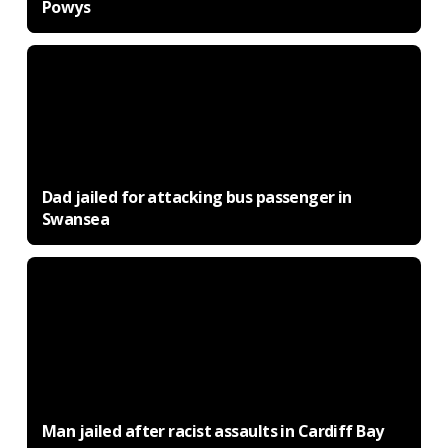
Powys
Dad jailed for attacking bus passenger in
Swansea
Man jailed after racist assaults in Cardiff Bay