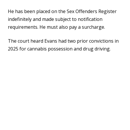
He has been placed on the Sex Offenders Register
indefinitely and made subject to notification
requirements. He must also pay a surcharge.
The court heard Evans had two prior convictions in
2025 for cannabis possession and drug driving.