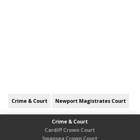
Crime & Court
Newport Magistrates Court
Crime & Court
Cardiff Crown Court
Swansea Crown Court