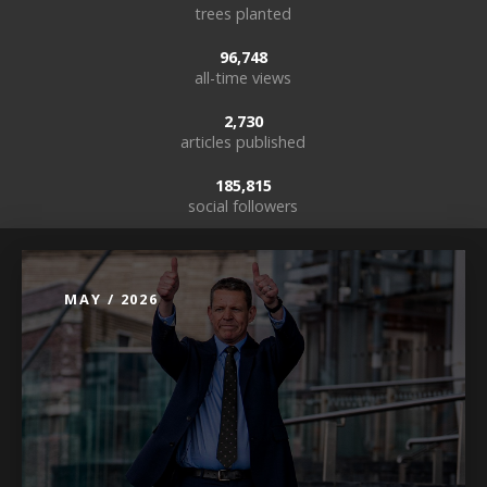
trees planted
96,748
all-time views
2,730
articles published
185,815
social followers
MAY / 2026