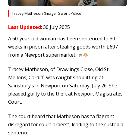
Tracey Matheson (Image: Gwent Police)
Last Updated
: 30 July 2025
A 60-year-old woman has been sentenced to 30
weeks in prison after stealing goods worth £607
from a Newport supermarket.
Tracey Matheson, of Drawlings Close, Old St
Mellons, Cardiff, was caught shoplifting at
Sainsbury’s in Newport on Saturday, July 26. She
pleaded guilty to the theft at Newport Magistrates’
Court.
The court heard that Matheson has “a flagrant
disregard for court orders”, leading to the custodial
sentence.