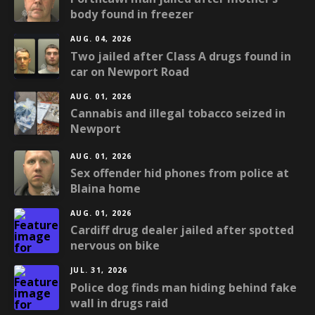
body found in freezer
AUG. 04, 2026
Two jailed after Class A drugs found in
car on Newport Road
AUG. 01, 2026
Cannabis and illegal tobacco seized in
Newport
AUG. 01, 2026
Sex offender hid phones from police at
Blaina home
AUG. 01, 2026
Cardiff drug dealer jailed after spotted
nervous on bike
JUL. 31, 2026
Police dog finds man hiding behind fake
wall in drugs raid