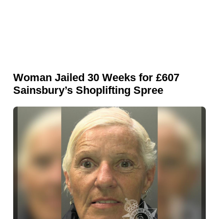
Woman Jailed 30 Weeks for £607
Sainsbury’s Shoplifting Spree