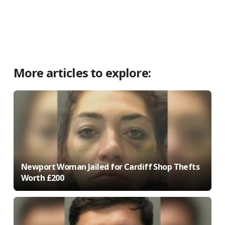
More articles to explore:
Newport Woman Jailed for Cardiff Shop Thefts
Worth £200