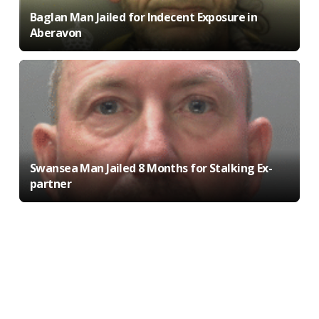
Baglan Man Jailed for Indecent Exposure in
Aberavon
Swansea Man Jailed 8 Months for Stalking Ex-
partner