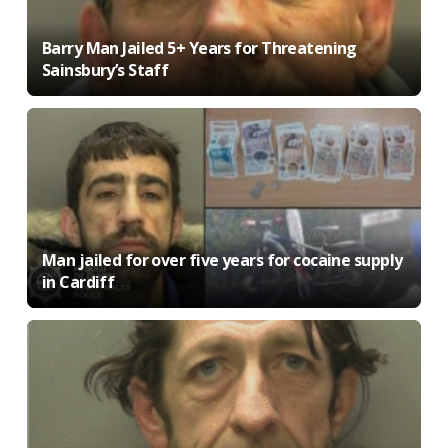
Barry Man Jailed 5+ Years for Threatening
Sainsbury’s Staff
Man jailed for over five years for cocaine supply
in Cardiff