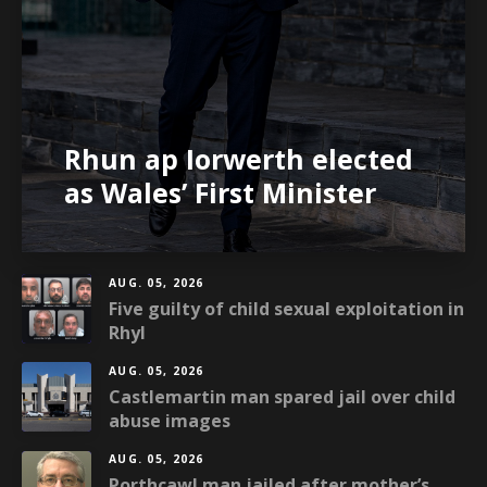
Rhun ap Iorwerth elected
as Wales’ First Minister
AUG. 05, 2026
Five guilty of child sexual exploitation in
Rhyl
AUG. 05, 2026
Castlemartin man spared jail over child
abuse images
AUG. 05, 2026
Porthcawl man jailed after mother’s