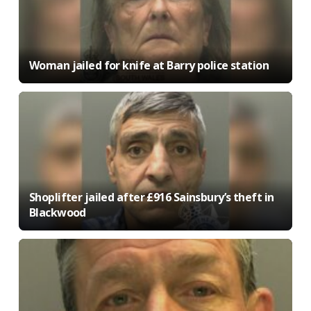
Woman jailed for knife at Barry police station
Shoplifter jailed after £916 Sainsbury’s theft in
Blackwood