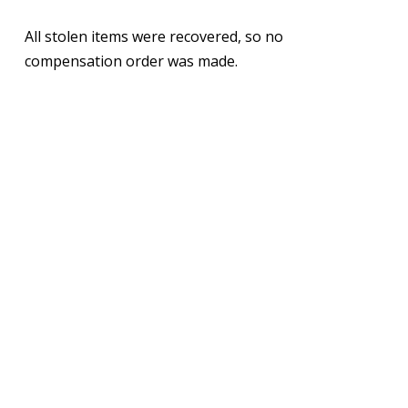
All stolen items were recovered, so no
compensation order was made.