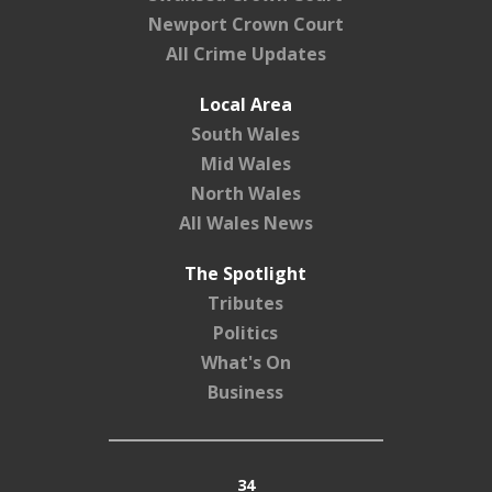
Newport Crown Court
All Crime Updates
Local Area
South Wales
Mid Wales
North Wales
All Wales News
The Spotlight
Tributes
Politics
What's On
Business
34