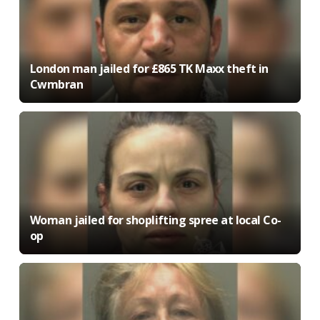
London man jailed for £865 TK Maxx theft in
Cwmbran
Woman jailed for shoplifting spree at local Co-
op