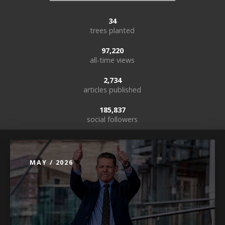
34
trees planted
97,220
all-time views
2,734
articles published
185,837
social followers
MAY / 2026