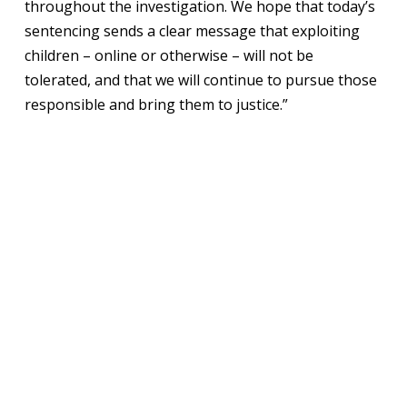
throughout the investigation. We hope that today’s
sentencing sends a clear message that exploiting
children – online or otherwise – will not be
tolerated, and that we will continue to pursue those
responsible and bring them to justice.”