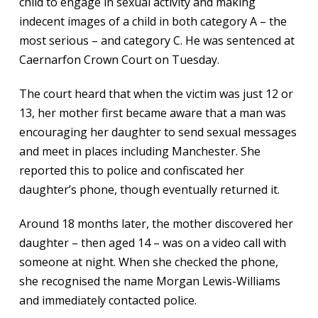
child to engage in sexual activity and making
indecent images of a child in both category A – the
most serious – and category C. He was sentenced at
Caernarfon Crown Court on Tuesday.
The court heard that when the victim was just 12 or
13, her mother first became aware that a man was
encouraging her daughter to send sexual messages
and meet in places including Manchester. She
reported this to police and confiscated her
daughter’s phone, though eventually returned it.
Around 18 months later, the mother discovered her
daughter – then aged 14 – was on a video call with
someone at night. When she checked the phone,
she recognised the name Morgan Lewis-Williams
and immediately contacted police.