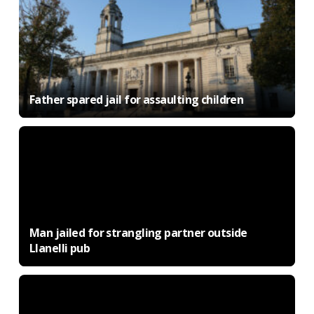
Father spared jail for assaulting children
Man jailed for strangling partner outside
Llanelli pub