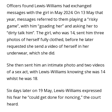
Officers found Lewis-Williams had exchanged
messages with the girl in May 2024. On 13 May that
year, messages referred to them playing a “risky
game”, with him “goading her” and asking her to
“dirty talk him”. The girl, who was 14, sent him three
photos of herself fully clothed, before he later
requested she send a video of herself in her
underwear, which she did.
She then sent him an intimate photo and two videos
of a sex act, with Lewis-Williams knowing she was 14
whilst he was 18.
Six days later on 19 May, Lewis-Williams expressed
his fear he “could get done for noncing,” the court
heard.