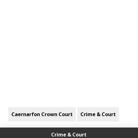
Caernarfon Crown Court
Crime & Court
Crime & Court