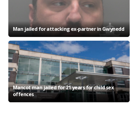
Man jailed for attacking ex-partner in Gwynedd
Mancot man jailed for 21 years for child sex
offences