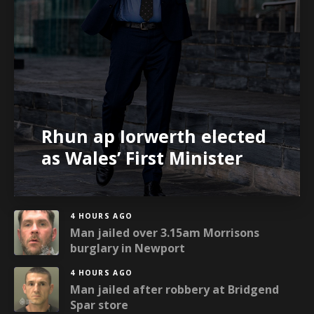
Rhun ap Iorwerth elected
as Wales’ First Minister
4 HOURS AGO
Man jailed over 3.15am Morrisons
burglary in Newport
4 HOURS AGO
Man jailed after robbery at Bridgend
Spar store