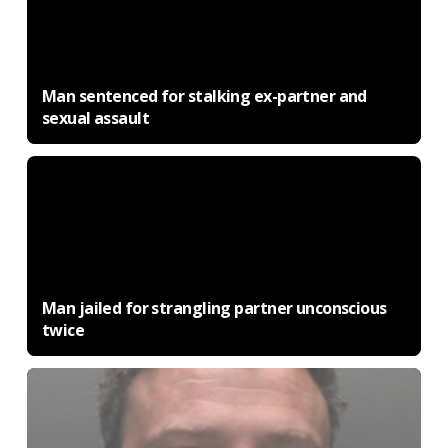
Man sentenced for stalking ex-partner and
sexual assault
Man jailed for strangling partner unconscious
twice