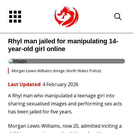
Rhyl man jailed for manipulating 14-
year-old girl online
Morgan Lewis-Williams (Image: North Wales Police)
Last Updated
: 4 February 2026
A Rhyl man who manipulated a teenage girl into
sharing sexualised images and performing sex acts
has been jailed for five years.
Morgan Lewis-Williams, now 20, admitted inciting a