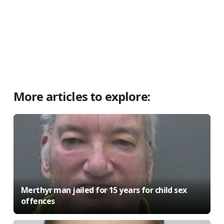
More articles to explore:
Merthyr man jailed for 15 years for child sex
offences