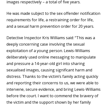
images respectively – a total of five years.
He was made subject to the sex offender notification
requirements for life, a restraining order for life,
and a sexual harm prevention order for 20 years.
Detective Inspector Kris Williams said: “This was a
deeply concerning case involving the sexual
exploitation of a young person. Lewis-Williams
deliberately used online messaging to manipulate
and pressure a 14-year-old girl into sharing
sexualised images, causing significant harm and
distress. Thanks to the victim’s family acting quickly
and reporting their concerns to us, we were able to
intervene, secure evidence, and bring Lewis-Williams
before the court. I want to commend the bravery of
the victim and the support shown by her family