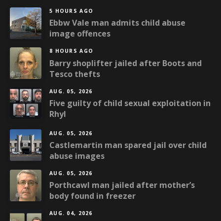
5 HOURS AGO
Ebbw Vale man admits child abuse
image offences
8 HOURS AGO
Barry shoplifter jailed after Boots and
Tesco thefts
AUG. 05, 2026
Five guilty of child sexual exploitation in
Rhyl
AUG. 05, 2026
Castlemartin man spared jail over child
abuse images
AUG. 05, 2026
Porthcawl man jailed after mother’s
body found in freezer
AUG. 04, 2026