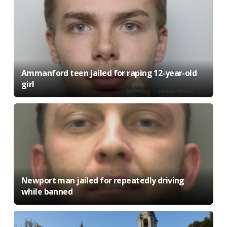
Ammanford teen jailed for raping 12-year-old
girl
Newport man jailed for repeatedly driving
while banned