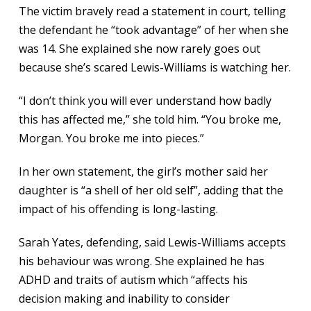
The victim bravely read a statement in court, telling
the defendant he “took advantage” of her when she
was 14. She explained she now rarely goes out
because she’s scared Lewis-Williams is watching her.
“I don’t think you will ever understand how badly
this has affected me,” she told him. “You broke me,
Morgan. You broke me into pieces.”
In her own statement, the girl’s mother said her
daughter is “a shell of her old self”, adding that the
impact of his offending is long-lasting.
Sarah Yates, defending, said Lewis-Williams accepts
his behaviour was wrong. She explained he has
ADHD and traits of autism which “affects his
decision making and inability to consider