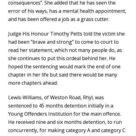
consequences”. She added that he has seen the
error of his ways, has a mental health appointment,
and has been offered a job as a grass cutter.
Judge His Honour Timothy Petts told the victim she
had been “brave and strong” to come to court to
read her statement, which not many people do, as
she continues to put this ordeal behind her. He
hoped the sentencing would mark the end of one
chapter in her life but said there would be many
more chapters ahead.
Lewis-Williams, of Weston Road, Rhyl, was
sentenced to 45 months detention initially in a
Young Offenders Institution for the main offence.
He received nine and six months detention, to run
concurrently, for making category A and category C