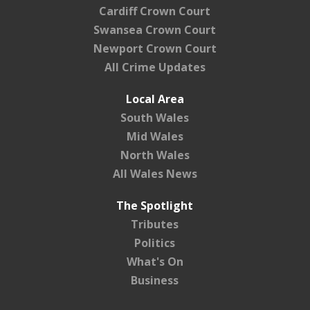
Cardiff Crown Court
Swansea Crown Court
Newport Crown Court
All Crime Updates
Local Area
South Wales
Mid Wales
North Wales
All Wales News
The Spotlight
Tributes
Politics
What's On
Business