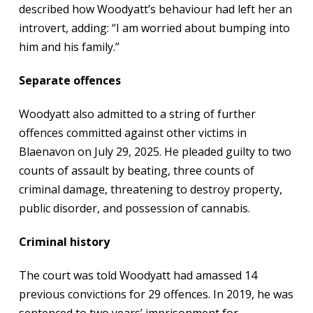
described how Woodyatt’s behaviour had left her an
introvert, adding: “I am worried about bumping into
him and his family.”
Separate offences
Woodyatt also admitted to a string of further
offences committed against other victims in
Blaenavon on July 29, 2025. He pleaded guilty to two
counts of assault by beating, three counts of
criminal damage, threatening to destroy property,
public disorder, and possession of cannabis.
Criminal history
The court was told Woodyatt had amassed 14
previous convictions for 29 offences. In 2019, he was