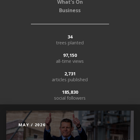
What's On
Business
34
trees planted
97,150
all-time views
2,731
articles published
185,830
social followers
MAY / 2026