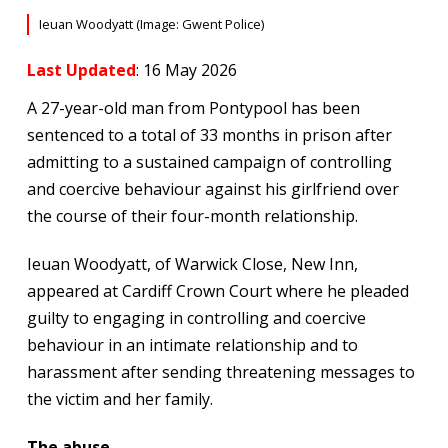
Ieuan Woodyatt (Image: Gwent Police)
Last Updated
: 16 May 2026
A 27-year-old man from Pontypool has been
sentenced to a total of 33 months in prison after
admitting to a sustained campaign of controlling
and coercive behaviour against his girlfriend over
the course of their four-month relationship.
Ieuan Woodyatt, of Warwick Close, New Inn,
appeared at Cardiff Crown Court where he pleaded
guilty to engaging in controlling and coercive
behaviour in an intimate relationship and to
harassment after sending threatening messages to
the victim and her family.
The abuse