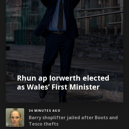
Rhun ap Iorwerth elected
as Wales’ First Minister
34 MINUTES AGO
Barry shoplifter jailed after Boots and
Tesco thefts