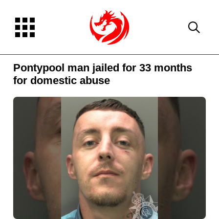
Pontypool man jailed for 33 months
for domestic abuse