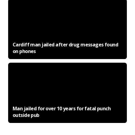
Cardiff man jailed after drug messages found
on phones
Man jailed for over 10 years for fatal punch
outside pub