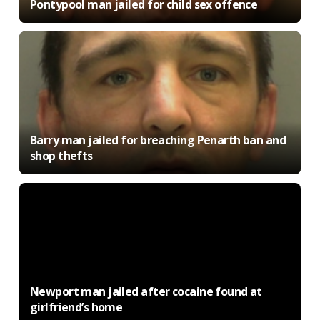
Pontypool man jailed for child sex offence
Barry man jailed for breaching Penarth ban and
shop thefts
Newport man jailed after cocaine found at
girlfriend’s home