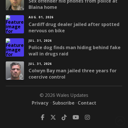
Sex offender hid phones from police at
Blaina home
AUG. 01, 2026
Cardiff drug dealer jailed after spotted
nervous on bike
JUL. 31, 2026
Police dog finds man hiding behind fake
wall in drugs raid
JUL. 31, 2026
Colwyn Bay man jailed three years for
coercive control
© 2026 Wales Updates
Privacy
·
Subscribe
·
Contact