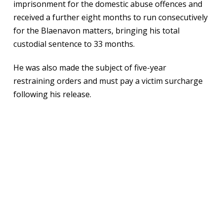
imprisonment for the domestic abuse offences and
received a further eight months to run consecutively
for the Blaenavon matters, bringing his total
custodial sentence to 33 months.
He was also made the subject of five-year
restraining orders and must pay a victim surcharge
following his release.