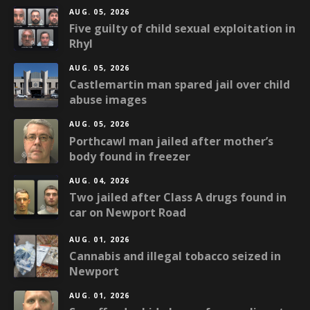
AUG. 05, 2026
Five guilty of child sexual exploitation in
Rhyl
AUG. 05, 2026
Castlemartin man spared jail over child
abuse images
AUG. 05, 2026
Porthcawl man jailed after mother’s
body found in freezer
AUG. 04, 2026
Two jailed after Class A drugs found in
car on Newport Road
AUG. 01, 2026
Cannabis and illegal tobacco seized in
Newport
AUG. 01, 2026