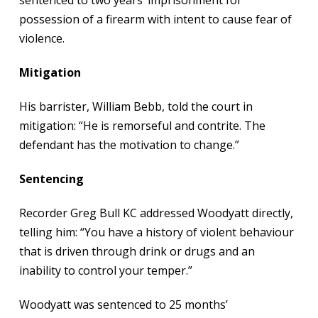
sentenced to two years’ imprisonment for
possession of a firearm with intent to cause fear of
violence.
Mitigation
His barrister, William Bebb, told the court in
mitigation: “He is remorseful and contrite. The
defendant has the motivation to change.”
Sentencing
Recorder Greg Bull KC addressed Woodyatt directly,
telling him: “You have a history of violent behaviour
that is driven through drink or drugs and an
inability to control your temper.”
Woodyatt was sentenced to 25 months’