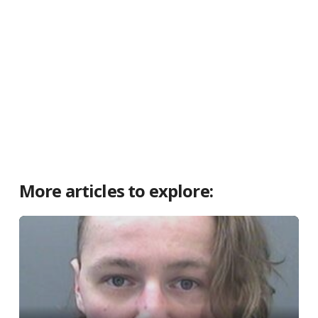
More articles to explore: