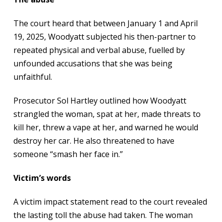
The court heard that between January 1 and April
19, 2025, Woodyatt subjected his then-partner to
repeated physical and verbal abuse, fuelled by
unfounded accusations that she was being
unfaithful.
Prosecutor Sol Hartley outlined how Woodyatt
strangled the woman, spat at her, made threats to
kill her, threw a vape at her, and warned he would
destroy her car. He also threatened to have
someone “smash her face in.”
Victim’s words
A victim impact statement read to the court revealed
the lasting toll the abuse had taken. The woman