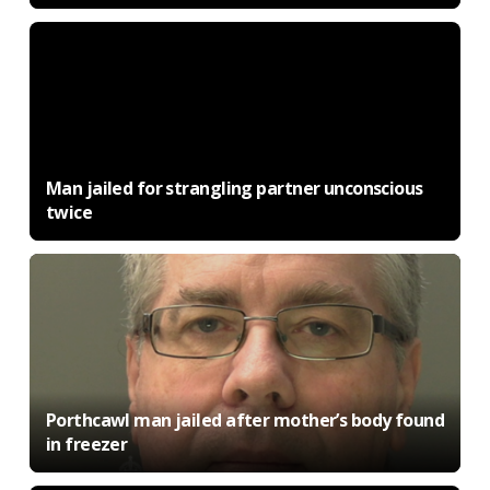
Man jailed for strangling partner unconscious
twice
Porthcawl man jailed after mother’s body found
in freezer