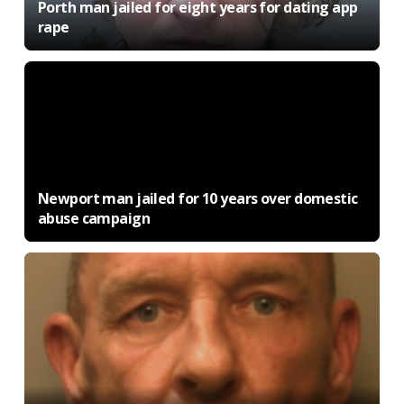
Porth man jailed for eight years for dating app
rape
Newport man jailed for 10 years over domestic
abuse campaign