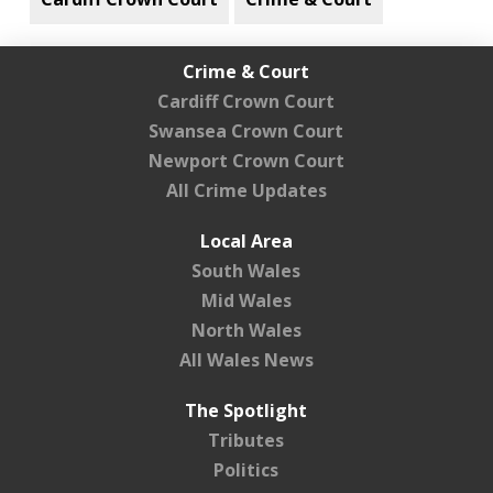
Crime & Court
Cardiff Crown Court
Swansea Crown Court
Newport Crown Court
All Crime Updates
Local Area
South Wales
Mid Wales
North Wales
All Wales News
The Spotlight
Tributes
Politics