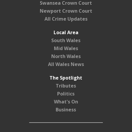
Swansea Crown Court
Newport Crown Court
All Crime Updates
Local Area
South Wales
Mid Wales
North Wales
All Wales News
The Spotlight
Tributes
Politics
What's On
Business