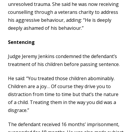
unresolved trauma. She said he was now receiving
counselling through a veterans charity to address
his aggressive behaviour, adding: “He is deeply
deeply ashamed of his behaviour.”
Sentencing
Judge Jeremy Jenkins condemned the defendant’s
treatment of his children before passing sentence.
He said: “You treated those children abominably.
Children are a joy… Of course they drive you to
distraction from time to time but that’s the nature
of a child. Treating them in the way you did was a
disgrace.”
The defendant received 16 months’ imprisonment,