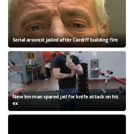
Serial arsonist jailed after Cardiff building fire
New Inn man spared jail for knife attack on his
ex