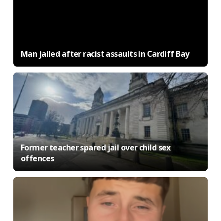
Man jailed after racist assaults in Cardiff Bay
Former teacher spared jail over child sex
offences