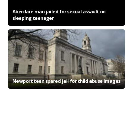
Aberdare man jailed for sexual assault on
sleeping teenager
Newport teen spared jail for child abuse images