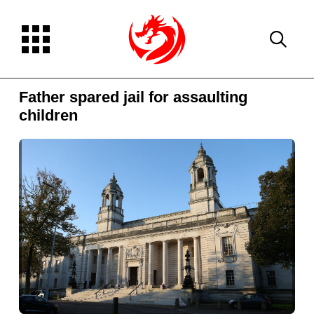
Father spared jail for assaulting
children