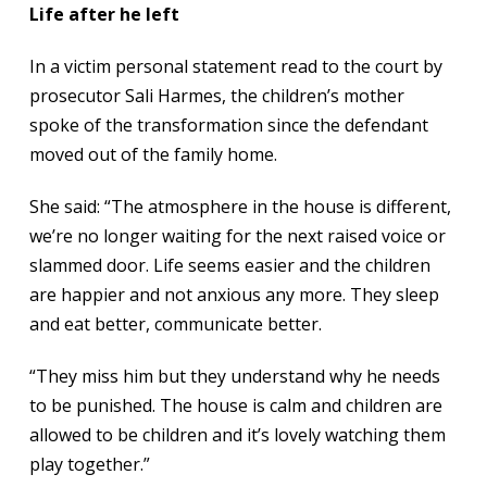
Life after he left
In a victim personal statement read to the court by
prosecutor Sali Harmes, the children’s mother
spoke of the transformation since the defendant
moved out of the family home.
She said: “The atmosphere in the house is different,
we’re no longer waiting for the next raised voice or
slammed door. Life seems easier and the children
are happier and not anxious any more. They sleep
and eat better, communicate better.
“They miss him but they understand why he needs
to be punished. The house is calm and children are
allowed to be children and it’s lovely watching them
play together.”