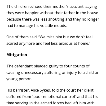
The children echoed their mother’s account, saying
they were happier without their father in the house
because there was less shouting and they no longer
had to manage his volatile moods.
One of them said: “We miss him but we don’t feel
scared anymore and feel less anxious at home.”
Mitigation
The defendant pleaded guilty to four counts of
causing unnecessary suffering or injury to a child or
young person.
His barrister, Alice Sykes, told the court her client
suffered from “poor emotional control” and that his
time serving in the armed forces had left him with