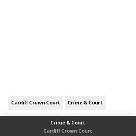
Cardiff Crown Court
Crime & Court
Crime & Court
Cardiff Crown Court