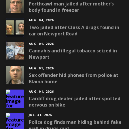
Porthcawl man jailed after mother’s
body found in freezer
AUG. 04, 2026
Two jailed after Class A drugs found in
car on Newport Road
AUG. 01, 2026
Cannabis and illegal tobacco seized in
Newport
AUG. 01, 2026
Sex offender hid phones from police at
Blaina home
AUG. 01, 2026
Cardiff drug dealer jailed after spotted
nervous on bike
JUL. 31, 2026
Police dog finds man hiding behind fake
wall in drugs raid