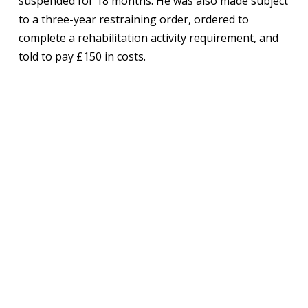
suspended for 18 months. He was also made subject
to a three-year restraining order, ordered to
complete a rehabilitation activity requirement, and
told to pay £150 in costs.