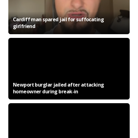
Cardiff man spared jail for suffocating
girlfriend
Newport burglar jailed after attacking
homeowner during break-in