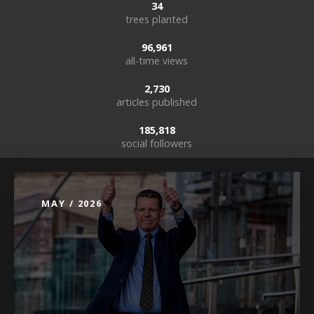
34
trees planted
96,961
all-time views
2,730
articles published
185,818
social followers
MAY / 2026