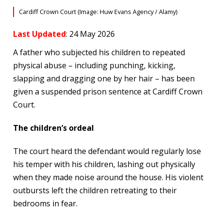
Cardiff Crown Court (Image: Huw Evans Agency / Alamy)
Last Updated
: 24 May 2026
A father who subjected his children to repeated
physical abuse – including punching, kicking,
slapping and dragging one by her hair – has been
given a suspended prison sentence at Cardiff Crown
Court.
The children’s ordeal
The court heard the defendant would regularly lose
his temper with his children, lashing out physically
when they made noise around the house. His violent
outbursts left the children retreating to their
bedrooms in fear.