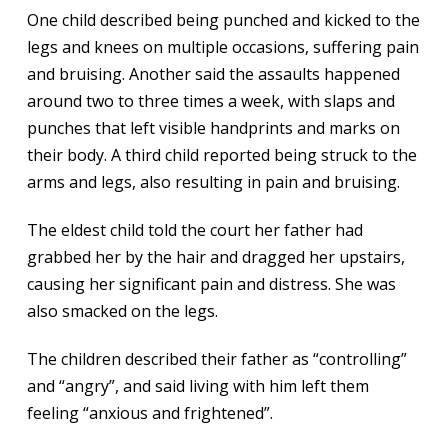
One child described being punched and kicked to the
legs and knees on multiple occasions, suffering pain
and bruising. Another said the assaults happened
around two to three times a week, with slaps and
punches that left visible handprints and marks on
their body. A third child reported being struck to the
arms and legs, also resulting in pain and bruising.
The eldest child told the court her father had
grabbed her by the hair and dragged her upstairs,
causing her significant pain and distress. She was
also smacked on the legs.
The children described their father as “controlling”
and “angry”, and said living with him left them
feeling “anxious and frightened”.