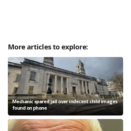
More articles to explore:
Mechanic spared jail over indecent child images
found on phone