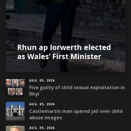
Rhun ap Iorwerth elected
as Wales’ First Minister
AUG. 05, 2026
Five guilty of child sexual exploitation in
Rhyl
AUG. 05, 2026
Castlemartin man spared jail over child
abuse images
AUG. 05, 2026