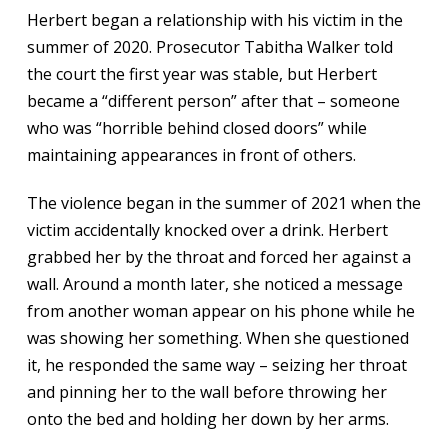
Herbert began a relationship with his victim in the
summer of 2020. Prosecutor Tabitha Walker told
the court the first year was stable, but Herbert
became a “different person” after that – someone
who was “horrible behind closed doors” while
maintaining appearances in front of others.
The violence began in the summer of 2021 when the
victim accidentally knocked over a drink. Herbert
grabbed her by the throat and forced her against a
wall. Around a month later, she noticed a message
from another woman appear on his phone while he
was showing her something. When she questioned
it, he responded the same way – seizing her throat
and pinning her to the wall before throwing her
onto the bed and holding her down by her arms.