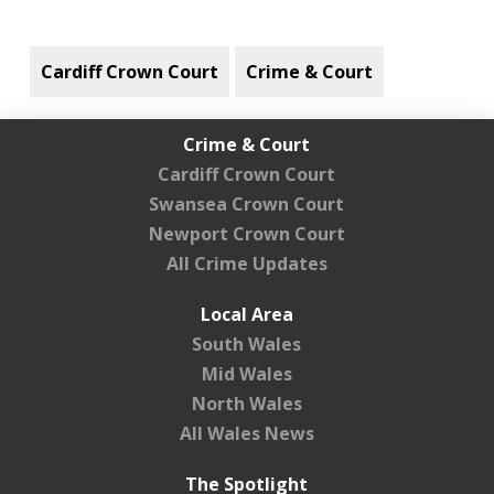
Cardiff Crown Court
Crime & Court
Crime & Court
Cardiff Crown Court
Swansea Crown Court
Newport Crown Court
All Crime Updates
Local Area
South Wales
Mid Wales
North Wales
All Wales News
The Spotlight