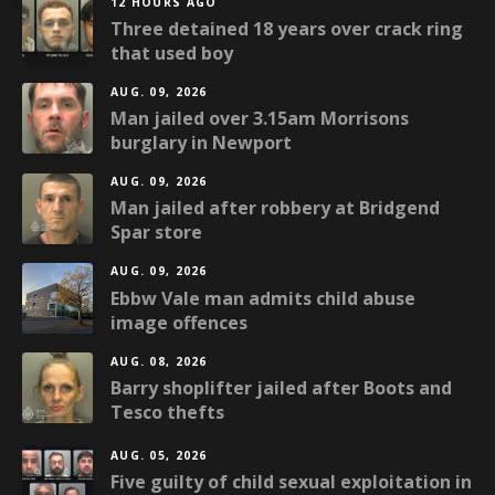
12 HOURS AGO
Three detained 18 years over crack ring
that used boy
AUG. 09, 2026
Man jailed over 3.15am Morrisons
burglary in Newport
AUG. 09, 2026
Man jailed after robbery at Bridgend
Spar store
AUG. 09, 2026
Ebbw Vale man admits child abuse
image offences
AUG. 08, 2026
Barry shoplifter jailed after Boots and
Tesco thefts
AUG. 05, 2026
Five guilty of child sexual exploitation in