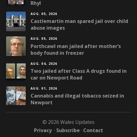
Rhyl
AUG. 05, 2026
Castlemartin man spared jail over child
abuse images
AUG. 05, 2026
Porthcawl man jailed after mother’s
body found in freezer
AUG. 04, 2026
Two jailed after Class A drugs found in
car on Newport Road
AUG. 01, 2026
Cannabis and illegal tobacco seized in
Newport
© 2026 Wales Updates
Privacy
·
Subscribe
·
Contact