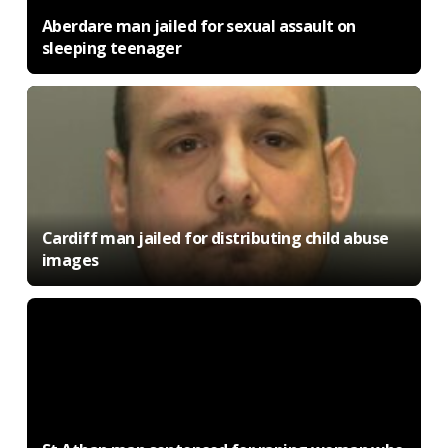
Aberdare man jailed for sexual assault on
sleeping teenager
Cardiff man jailed for distributing child abuse
images