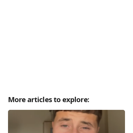
More articles to explore: