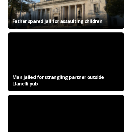
Father spared jail for assaulting children
Man jailed for strangling partner outside
Llanelli pub