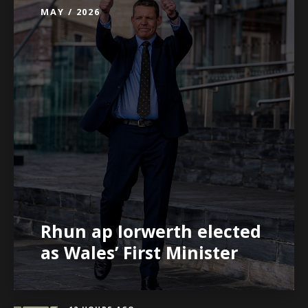
MAY / 2026
Rhun ap Iorwerth elected
as Wales’ First Minister