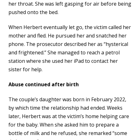
her throat. She was left gasping for air before being
pushed onto the bed.
When Herbert eventually let go, the victim called her
mother and fled. He pursued her and snatched her
phone. The prosecutor described her as “hysterical
and frightened.” She managed to reach a petrol
station where she used her iPad to contact her
sister for help.
Abuse continued after birth
The couple’s daughter was born in February 2022,
by which time the relationship had ended. Weeks
later, Herbert was at the victim’s home helping care
for the baby. When she asked him to prepare a
bottle of milk and he refused, she remarked “some