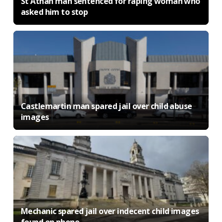
St Athan man sentenced for raping woman who
asked him to stop
Castlemartin man spared jail over child abuse
images
Mechanic spared jail over indecent child images