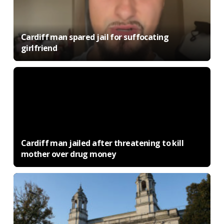
Cardiff man spared jail for suffocating
girlfriend
Cardiff man jailed after threatening to kill
mother over drug money