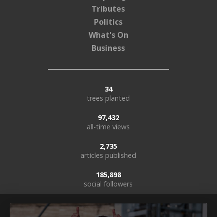
Tributes
Politics
What's On
Business
34
trees planted
97,432
all-time views
2,735
articles published
185,898
social followers