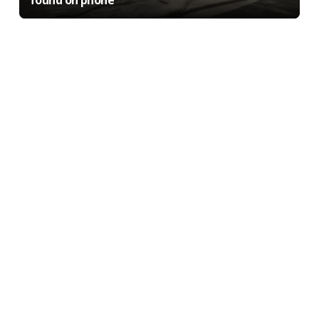
found on phone