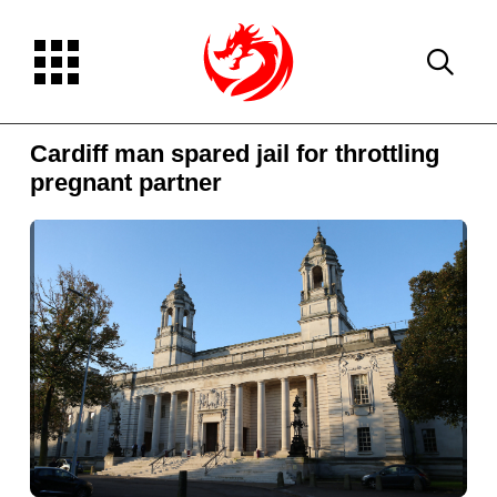
Cardiff man spared jail for throttling
pregnant partner