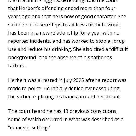
Martha Smith-Higgins, defending, told the court
that Herbert’s offending ended more than four
years ago and that he is now of good character. She
said he has taken steps to address his behaviour,
has been in a new relationship for a year with no
reported incidents, and has worked to stop all drug
use and reduce his drinking. She also cited a “difficult
background” and the absence of his father as
factors.
Herbert was arrested in July 2025 after a report was
made to police. He initially denied ever assaulting
the victim or placing his hands around her throat.
The court heard he has 13 previous convictions,
some of which occurred in what was described as a
“domestic setting.”