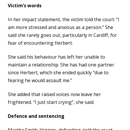
Victim’s words
In her impact statement, the victim told the court: “I
am more stressed and anxious as a person.” She
said she rarely goes out, particularly in Cardiff, for
fear of encountering Herbert.
She said his behaviour has left her unable to
maintain a relationship. She has had one partner
since Herbert, which she ended quickly “due to
fearing he would assault me.”
She added that raised voices now leave her
frightened. “I just start crying”, she said.
Defence and sentencing