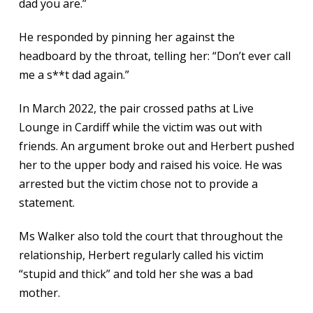
dad you are.”
He responded by pinning her against the
headboard by the throat, telling her: “Don’t ever call
me a s**t dad again.”
In March 2022, the pair crossed paths at Live
Lounge in Cardiff while the victim was out with
friends. An argument broke out and Herbert pushed
her to the upper body and raised his voice. He was
arrested but the victim chose not to provide a
statement.
Ms Walker also told the court that throughout the
relationship, Herbert regularly called his victim
“stupid and thick” and told her she was a bad
mother.