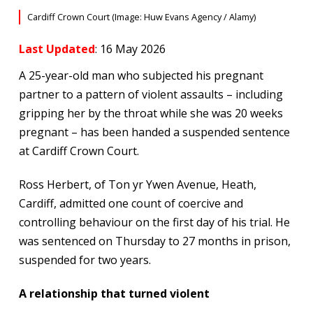
Cardiff Crown Court (Image: Huw Evans Agency / Alamy)
Last Updated
: 16 May 2026
A 25-year-old man who subjected his pregnant
partner to a pattern of violent assaults – including
gripping her by the throat while she was 20 weeks
pregnant – has been handed a suspended sentence
at Cardiff Crown Court.
Ross Herbert, of Ton yr Ywen Avenue, Heath,
Cardiff, admitted one count of coercive and
controlling behaviour on the first day of his trial. He
was sentenced on Thursday to 27 months in prison,
suspended for two years.
A relationship that turned violent