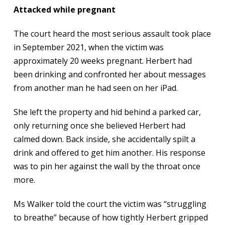
Attacked while pregnant
The court heard the most serious assault took place
in September 2021, when the victim was
approximately 20 weeks pregnant. Herbert had
been drinking and confronted her about messages
from another man he had seen on her iPad.
She left the property and hid behind a parked car,
only returning once she believed Herbert had
calmed down. Back inside, she accidentally spilt a
drink and offered to get him another. His response
was to pin her against the wall by the throat once
more.
Ms Walker told the court the victim was “struggling
to breathe” because of how tightly Herbert gripped