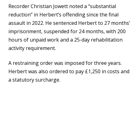
Recorder Christian Jowett noted a “substantial
reduction” in Herbert’s offending since the final
assault in 2022. He sentenced Herbert to 27 months’
imprisonment, suspended for 24 months, with 200
hours of unpaid work and a 25-day rehabilitation
activity requirement.
A restraining order was imposed for three years.
Herbert was also ordered to pay £1,250 in costs and
a statutory surcharge.