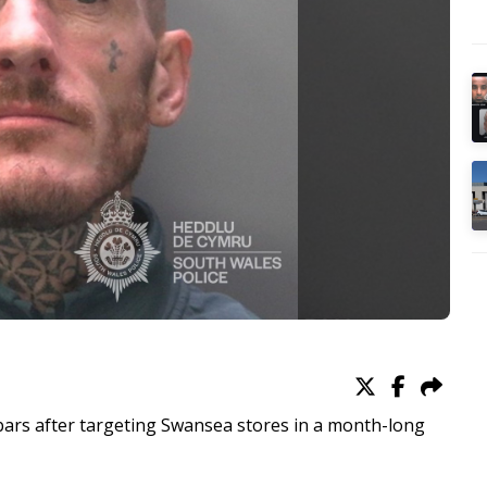
d bars after targeting Swansea stores in a month-long