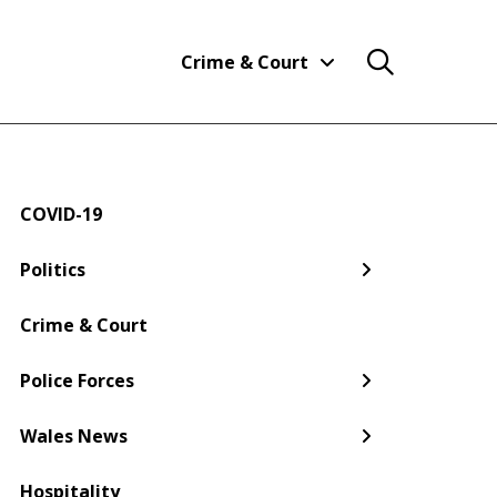
Crime & Court
COVID-19
← Back
← Back
← Back
← Back
← Back
← Back
Politics
Welsh Government
Dyfed-Powys Police
South Wales
Newport
Pembroke
Cwmbran
Crime & Court
Gwent Police
Pembrokeshire
Police Forces
Torfaen
Wales News
Hospitality