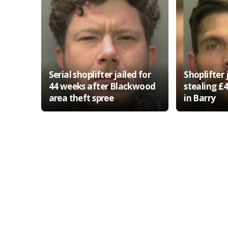
Serial shoplifter jailed for
Shoplifter 
44 weeks after Blackwood
stealing £
area theft spree
in Barry