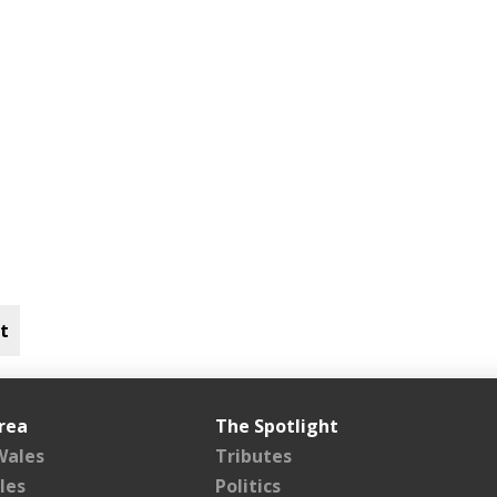
t
rea
The Spotlight
Wales
Tributes
les
Politics