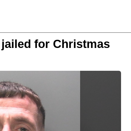
jailed for Christmas