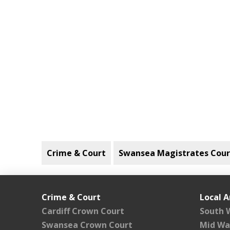
Crime & Court
Swansea Magistrates Cour
Crime & Court
Local A
Cardiff Crown Court
South 
Swansea Crown Court
Mid Wa