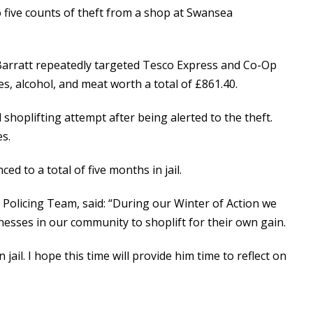
o five counts of theft from a shop at Swansea
.
rratt repeatedly targeted Tesco Express and Co-Op
s, alcohol, and meat worth a total of £861.40.
l shoplifting attempt after being alerted to the theft.
s.
ed to a total of five months in jail.
olicing Team, said: “During our Winter of Action we
esses in our community to shoplift for their own gain.
jail. I hope this time will provide him time to reflect on