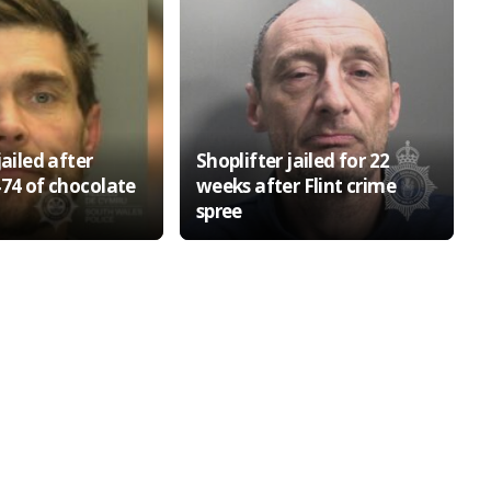
jailed after
Shoplifter jailed for 22
474 of chocolate
weeks after Flint crime
spree