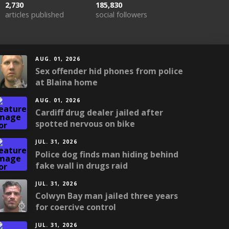
2,730
185,830
articles published
social followers
AUG. 01, 2026
Sex offender hid phones from police
at Blaina home
AUG. 01, 2026
Cardiff drug dealer jailed after
spotted nervous on bike
JUL. 31, 2026
Police dog finds man hiding behind
fake wall in drugs raid
JUL. 31, 2026
Colwyn Bay man jailed three years
for coercive control
JUL. 31, 2026