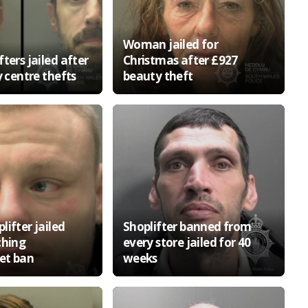
Woman jailed for
ters jailed after
Christmas after £927
y centre thefts
beauty theft
ifter jailed
Shoplifter banned from
ching
every store jailed for 40
et ban
weeks