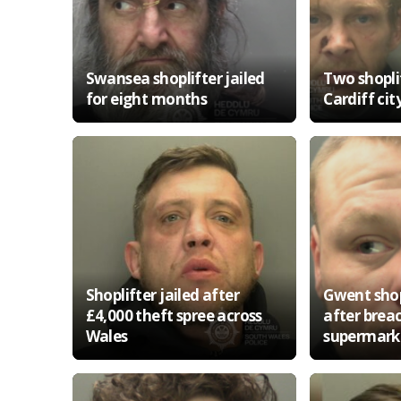
Swansea shoplifter jailed
Two shoplif
for eight months
Cardiff cit
Shoplifter jailed after
Gwent shopl
£4,000 theft spree across
after brea
Wales
supermark