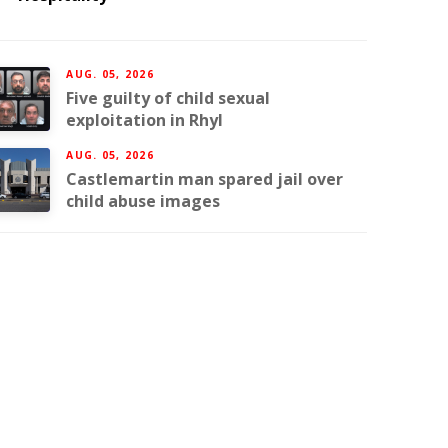
AUG. 05, 2026
Five guilty of child sexual
exploitation in Rhyl
AUG. 05, 2026
Castlemartin man spared jail over
child abuse images