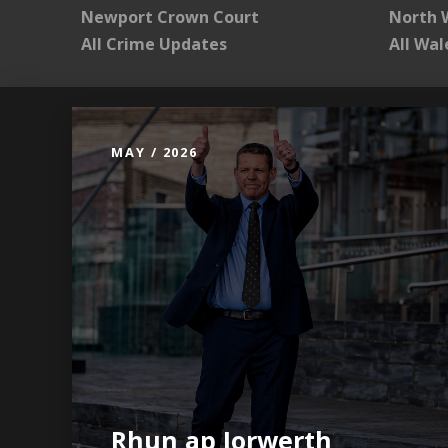
Newport Crown Court
North 
All Crime Updates
All Wa
MAY / 2026
Rhun ap Iorwerth