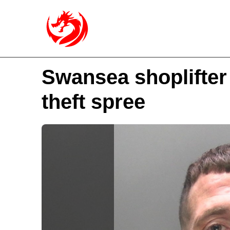
Swansea shoplifter 
theft spree