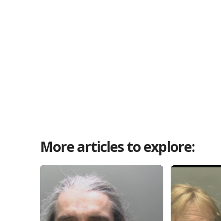
More articles to explore: