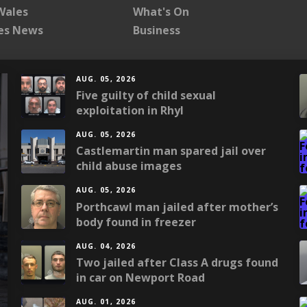
Wales
What's On
les News
Business
AUG. 05, 2026
Five guilty of child sexual
exploitation in Rhyl
AUG. 05, 2026
Castlemartin man spared jail over
child abuse images
AUG. 05, 2026
Porthcawl man jailed after mother’s
body found in freezer
AUG. 04, 2026
Two jailed after Class A drugs found
in car on Newport Road
AUG. 01, 2026