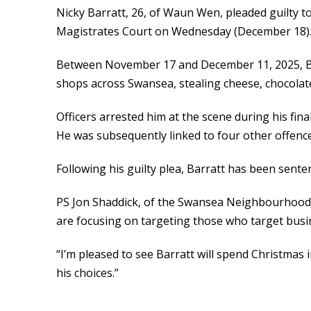
Nicky Barratt, 26, of Waun Wen, pleaded guilty t
Magistrates Court on Wednesday (December 18)
Between November 17 and December 11, 2025, Ba
shops across Swansea, stealing cheese, chocolate
Officers arrested him at the scene during his fina
He was subsequently linked to four other offence
Following his guilty plea, Barratt has been sentenc
PS Jon Shaddick, of the Swansea Neighbourhood P
are focusing on targeting those who target busin
“I’m pleased to see Barratt will spend Christmas in 
his choices.”