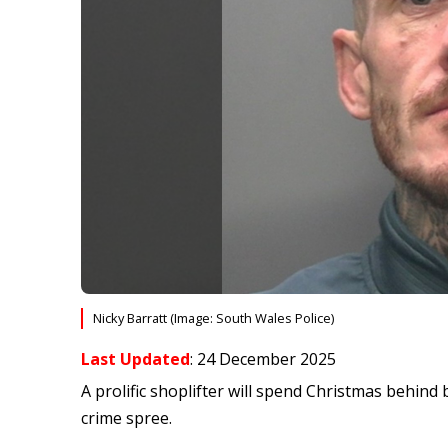
Nicky Barratt (Image: South Wales Police)
Last Updated
: 24 December 2025
A prolific shoplifter will spend Christmas behin
crime spree.